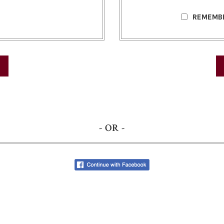
REMEMB
- OR -