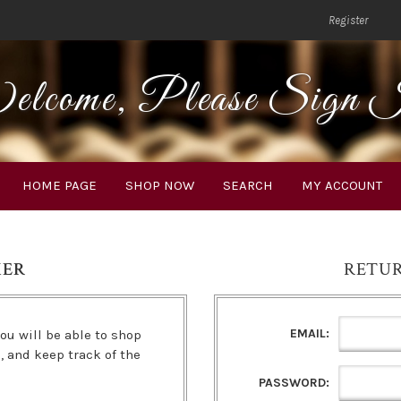
Register
lcome, Please Sign 
HOME PAGE
SHOP NOW
SEARCH
MY ACCOUNT
MER
RETU
EMAIL:
ou will be able to shop
s, and keep track of the
PASSWORD: