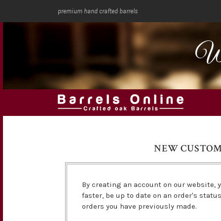
premium hand crafted barrels
We
NEW CUSTO
By creating an account on our website, y
faster, be up to date on an order's statu
orders you have previously made.