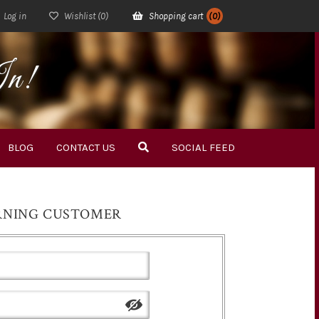
Log in
Wishlist
(0)
Shopping cart
(0)
In!
BLOG
CONTACT US
SOCIAL FEED
RNING CUSTOMER