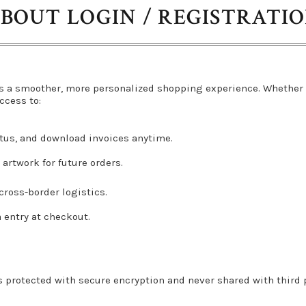
BOUT LOGIN / REGISTRATI
s a smoother, more personalized shopping experience. Whether 
ccess to:
atus, and download invoices anytime.
artwork for future orders.
ross-border logistics.
a entry at checkout.
s protected with secure encryption and never shared with third pa