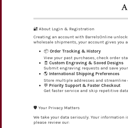
A
🔐 About Login & Registration
Creating an account with BarrelsOnline unlock
wholesale shipments, your account gives you a
📦
Order Tracking & History
View your past purchases, check order st
🧾
Custom Engraving & Saved Designs
Submit engraving requests and save your 
🌎
International Shipping Preferences
Store multiple addresses and streamline c
💬
Priority Support & Faster Checkout
Get faster service and skip repetitive dat
🛡️ Your Privacy Matters
We take your data seriously. Your information i
please review our: