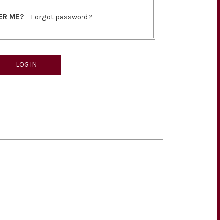
ER ME?
Forgot password?