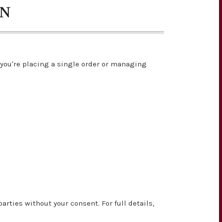
ON
you're placing a single order or managing
rties without your consent. For full details,