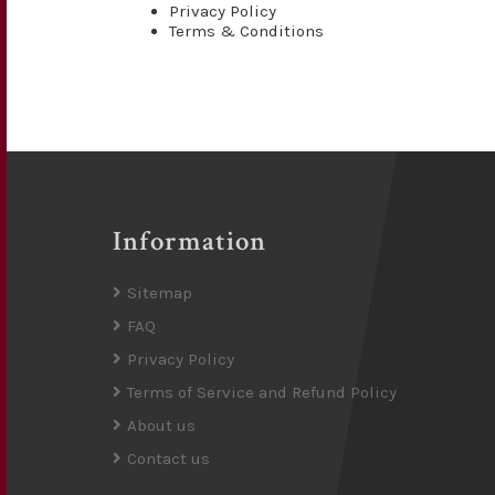
Privacy Policy
Terms & Conditions
Information
Sitemap
FAQ
Privacy Policy
Terms of Service and Refund Policy
About us
Contact us