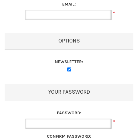
EMAIL:
*
OPTIONS
NEWSLETTER:
YOUR PASSWORD
PASSWORD:
*
CONFIRM PASSWORD: