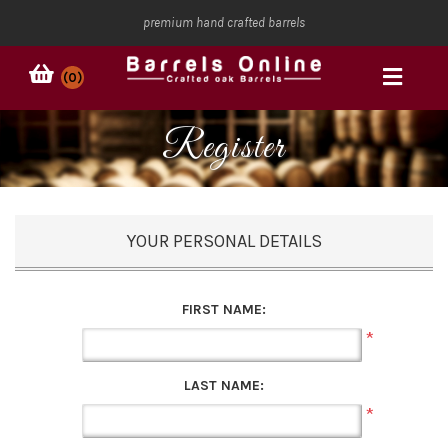
premium hand crafted barrels
(0)
Register
YOUR PERSONAL DETAILS
FIRST NAME:
*
LAST NAME:
*