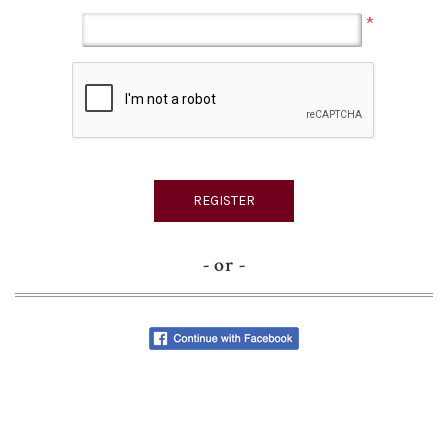
*
- or -