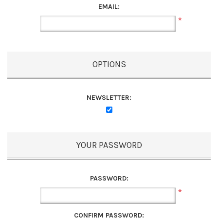
EMAIL:
*
OPTIONS
NEWSLETTER:
YOUR PASSWORD
PASSWORD:
*
CONFIRM PASSWORD: