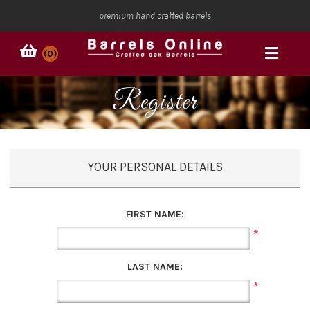
premium hand crafted barrels
(0)
Register
YOUR PERSONAL DETAILS
FIRST NAME:
*
LAST NAME:
*