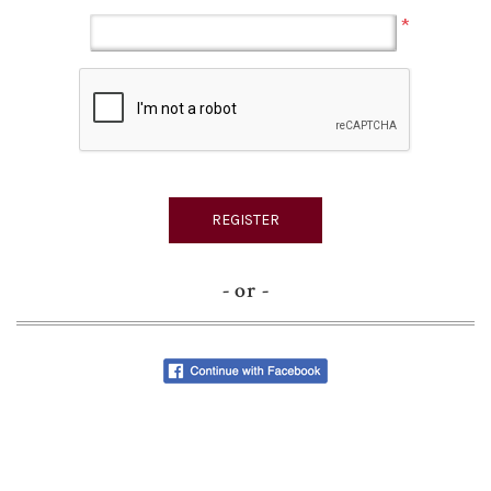
*
- or -