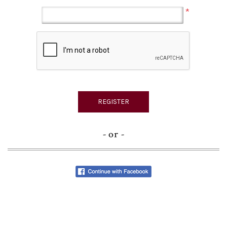
*
- or -