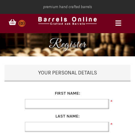
premium hand crafted barrels
(0)
Register
YOUR PERSONAL DETAILS
FIRST NAME:
*
LAST NAME:
*