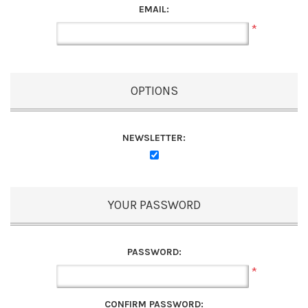
EMAIL:
*
OPTIONS
NEWSLETTER:
YOUR PASSWORD
PASSWORD:
*
CONFIRM PASSWORD: