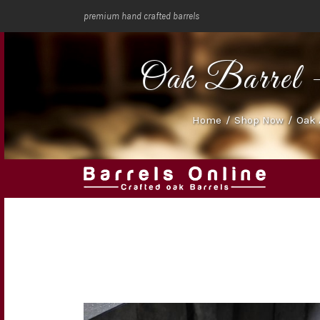
premium hand crafted barrels
Oak Barrel -
Home
/
Shop Now
/
Oak 