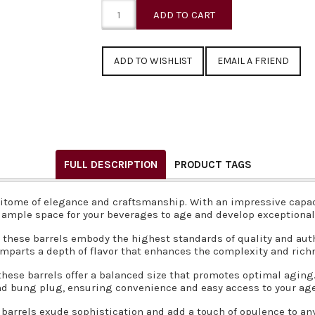
EMAIL A FRIEND
FULL DESCRIPTION
PRODUCT TAGS
itome of elegance and craftsmanship. With an impressive capacity
 ample space for your beverages to age and develop exceptional 
hese barrels embody the highest standards of quality and authe
 imparts a depth of flavor that enhances the complexity and richn
 these barrels offer a balanced size that promotes optimal agin
nd bung plug, ensuring convenience and easy access to your age
barrels exude sophistication and add a touch of opulence to an