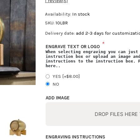
1 review(s)
Availability:
In stock
SKU:
10LBR
Delivery date:
add 2-3 days for customizat
*
ENGRAVE TEXT OR LOGO
When selecting engraving you can just
instruction box or upload an image an
instructions to the instruction box.
here
..
YES [+$8.00]
NO
ADD IMAGE
DROP FILES HERE
ENGRAVING INSTRUCTIONS