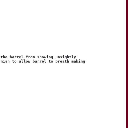
 the barrel from showing unsightly
rnish to allow barrel to breath making