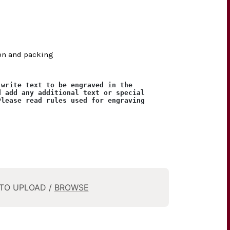
ion and packing
 write text to be engraved in the
d add any additional text or special
Please read rules used for engraving
 TO UPLOAD /
BROWSE