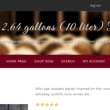
Register
2.64 gallons (10 lite
Aging Barrels
/
Oak Barrels – Brass Hoops
/
Oak Barrel -2.64 ga
HOME PAGE
SHOP NOW
SEARCH
MY ACCOUNT
10ltr oak wooden barrel charred on the insi
whiskey, scotch, rum, wines etc.