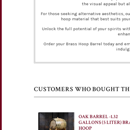
the visual appeal but al
For those seeking alternative aesthetics, ou
hoop material that best suits your
Unlock the full potential of your spirits w
enhanc
Order your Brass Hoop Barrel today and emb
indulg
CUSTOMERS WHO BOUGHT THI
OAK BARREL -1.32
GALLONS (5 LITER) BR
HOOP