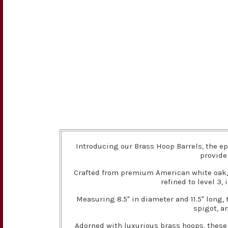
Introducing our Brass Hoop Barrels, the ep
provide
Crafted from premium American white oak, t
refined to level 3,
Measuring 8.5" in diameter and 11.5" long,
spigot, a
Adorned with luxurious brass hoops, these 