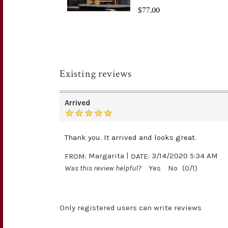
$77.00
Existing reviews
Arrived
Thank you. It arrived and looks great.
|
FROM:
Margarita
DATE:
3/14/2020 5:34 AM
Was this review helpful?
Yes
No
(
0
/
1
)
Only registered users can write reviews