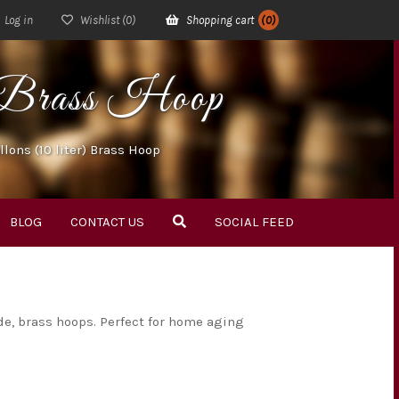
Log in
Wishlist
(0)
Shopping cart
(0)
r) Brass Hoop
llons (10 liter) Brass Hoop
BLOG
CONTACT US
SOCIAL FEED
de, brass hoops. Perfect for home aging