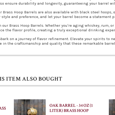
so ensure durability and longevity, guaranteeing your barrel wil
r Brass Hoop Barrels are also available with black steel hoops,
 style and preference, and let your barrel become a statement pi
ith our Brass Hoop Barrels. Whether you're aging whiskey, rum, or
e the flavor profile, creating a truly exceptional drinking expe
ark on a journey of flavor refinement. Elevate your spirits to 
e in the craftsmanship and quality that these remarkable barrels
S ITEM ALSO BOUGHT
OAK BARREL - 34 OZ (1
ASS
LITER) BRASS HOOP