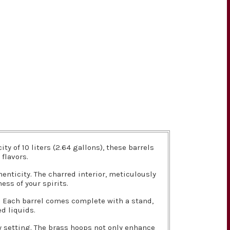
 of 10 liters (2.64 gallons), these barrels
flavors.
nticity. The charred interior, meticulously
ess of your spirits.
g. Each barrel comes complete with a stand,
d liquids.
y setting. The brass hoops not only enhance