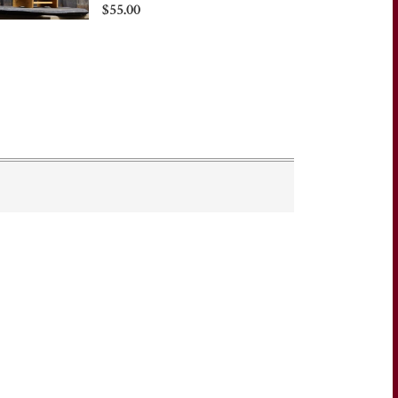
$55.00