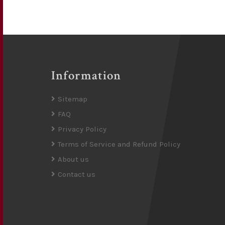
Information
Sitemap
FAQ
Privacy Policy
Terms of Service and Refund Policy
About us
Contact us