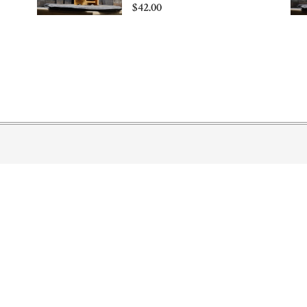
$42.00