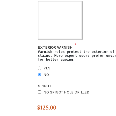
*
EXTERIOR VARNISH
Varnish helps protect the exterior of
stains. More expert users prefer unva
for better ageing.
YES
NO
SPIGOT
NO SPIGOT HOLE DRILLED
$125.00