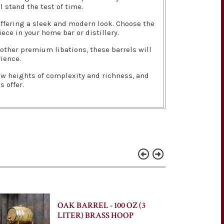
l stand the test of time.
 offering a sleek and modern look. Choose the
ece in your home bar or distillery.
 other premium libations, these barrels will
rience.
new heights of complexity and richness, and
 offer.
OAK BARREL - 100 OZ (3
LITER) BRASS HOOP