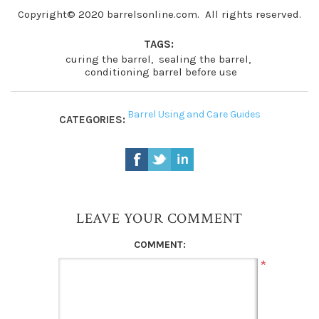
Copyright© 2020 barrelsonline.com. All rights reserved.
TAGS:
curing the barrel
,
sealing the barrel
,
conditioning barrel before use
Barrel Using and Care Guides
CATEGORIES:
LEAVE YOUR COMMENT
COMMENT:
*