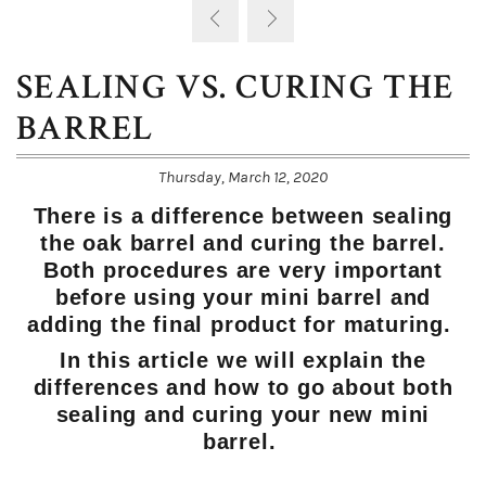
SEALING VS. CURING THE
BARREL
Thursday, March 12, 2020
There is a difference between sealing
the oak barrel and curing the barrel.
Both procedures are very important
before using your mini barrel and
adding the final product for maturing.
In this article we will explain the
differences and how to go about both
sealing and curing your new mini
barrel.