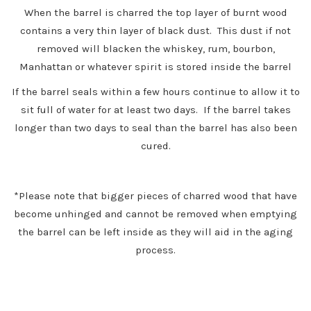
When the barrel is charred the top layer of burnt wood
contains a very thin layer of black dust. This dust if not
removed will blacken the whiskey, rum, bourbon,
Manhattan or whatever spirit is stored inside the barrel
If the barrel seals within a few hours continue to allow it to
sit full of water for at least two days. If the barrel takes
longer than two days to seal than the barrel has also been
cured.
*Please note that bigger pieces of charred wood that have
become unhinged and cannot be removed when emptying
the barrel can be left inside as they will aid in the aging
process.