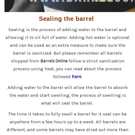
Sealing the barrel
Sealing is the process of adding water to the barrel and
allowing it to sit full of water. Adding hot water is optional
and can be used as an extra measure to make sure the
barrel is sanitized. But please remember all barrels
shipped from
Barrels Online
follow a strict sanitization
process using heat, you can read about the process
followed
here
.
Adding water to the barrel will allow the barrel to absorb
the water and start swelling, the process of swelling is
what will seal the barrel.
The time it takes to fully swell a barrel for it seal can be
anywhere from a few hours up to a week. All barrels are
different, and some barrels may have dried out more than