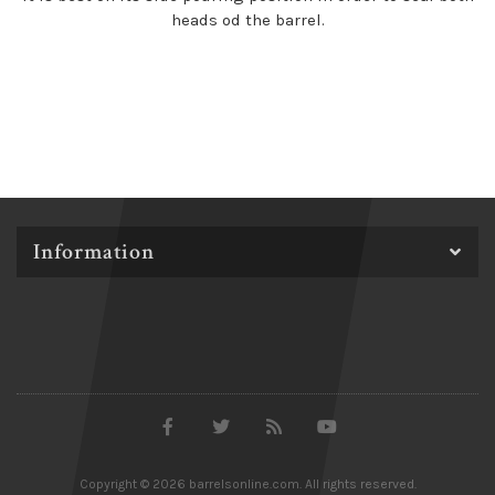
heads od the barrel.
Information
Copyright © 2026 barrelsonline.com. All rights reserved.