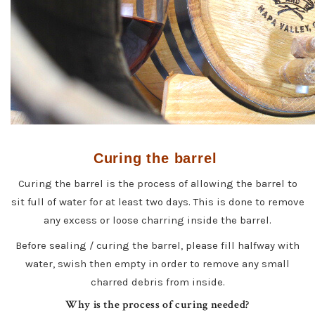
Curing the barrel
Curing the barrel is the process of allowing the barrel to
sit full of water for at least two days. This is done to remove
any excess or loose charring inside the barrel.
Before sealing / curing the barrel, please fill halfway with
water, swish then empty in order to remove any small
charred debris from inside.
Why is the process of curing needed?