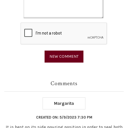
Comments
Margarita
CREATED ON:
5/9/2023 7:30 PM
It is best on its side pouring position in order to seal both