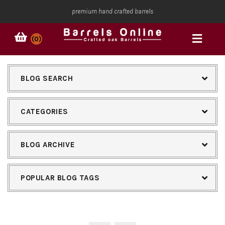
premium hand crafted barrels
(0)
BLOG SEARCH
CATEGORIES
BLOG ARCHIVE
POPULAR BLOG TAGS