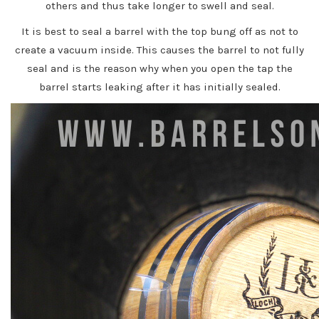
others and thus take longer to swell and seal.
It is best to seal a barrel with the top bung off as not to
create a vacuum inside. This causes the barrel to not fully
seal and is the reason why when you open the tap the
barrel starts leaking after it has initially sealed.