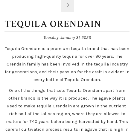
TEQUILA ORENDAIN
Tuesday, January 31, 2023
Tequila Orendain is a premium tequila brand that has been
producing high-quality tequila for over 90 years. The
Orendain family has been involved in the tequila industry
for generations, and their passion for the craft is evident in
every bottle of Tequila Orendain.
One of the things that sets Tequila Orendain apart from
other brands is the way it is produced. The agave plants
used to make Tequila Orendain are grown in the nutrient-
rich soil of the Jalisco region, where they are allowed to
mature for 7-10 years before being harvested by hand. This
careful cultivation process results in agave that is high in