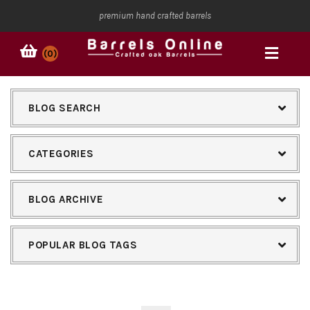
premium hand crafted barrels
(0)
BLOG SEARCH
CATEGORIES
BLOG ARCHIVE
POPULAR BLOG TAGS