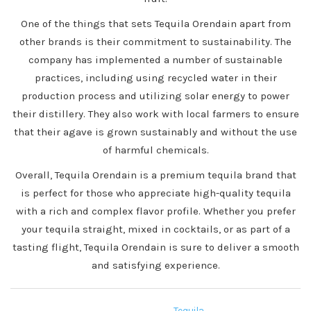
One of the things that sets Tequila Orendain apart from
other brands is their commitment to sustainability. The
company has implemented a number of sustainable
practices, including using recycled water in their
production process and utilizing solar energy to power
their distillery. They also work with local farmers to ensure
that their agave is grown sustainably and without the use
of harmful chemicals.
Overall, Tequila Orendain is a premium tequila brand that
is perfect for those who appreciate high-quality tequila
with a rich and complex flavor profile. Whether you prefer
your tequila straight, mixed in cocktails, or as part of a
tasting flight, Tequila Orendain is sure to deliver a smooth
and satisfying experience.
Tequila