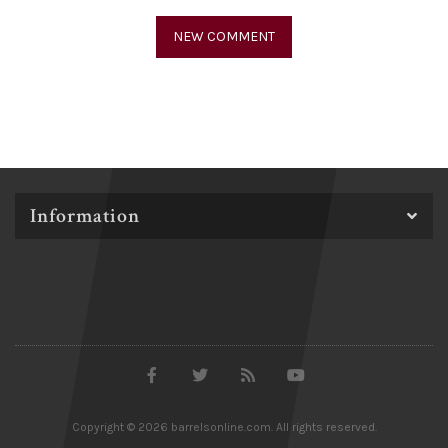
Information
Copyright © 2026 barrelsonline.com. All rights reserved.