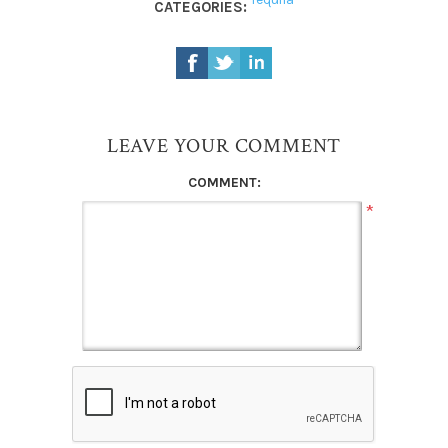
CATEGORIES:
LEAVE YOUR COMMENT
COMMENT:
*