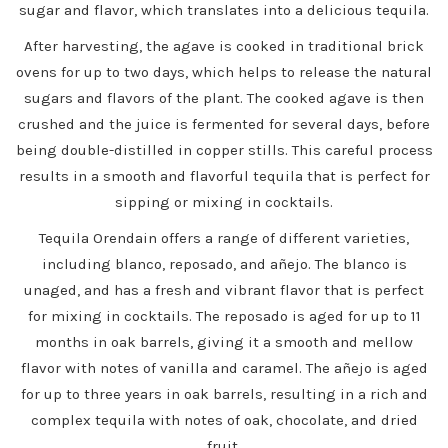
sugar and flavor, which translates into a delicious tequila.
After harvesting, the agave is cooked in traditional brick
ovens for up to two days, which helps to release the natural
sugars and flavors of the plant. The cooked agave is then
crushed and the juice is fermented for several days, before
being double-distilled in copper stills. This careful process
results in a smooth and flavorful tequila that is perfect for
sipping or mixing in cocktails.
Tequila Orendain offers a range of different varieties,
including blanco, reposado, and añejo. The blanco is
unaged, and has a fresh and vibrant flavor that is perfect
for mixing in cocktails. The reposado is aged for up to 11
months in oak barrels, giving it a smooth and mellow
flavor with notes of vanilla and caramel. The añejo is aged
for up to three years in oak barrels, resulting in a rich and
complex tequila with notes of oak, chocolate, and dried
fruit.