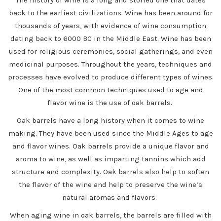
back to the earliest civilizations. Wine has been around for
thousands of years, with evidence of wine consumption
dating back to 6000 BC in the Middle East. Wine has been
used for religious ceremonies, social gatherings, and even
medicinal purposes. Throughout the years, techniques and
processes have evolved to produce different types of wines.
One of the most common techniques used to age and
flavor wine is the use of oak barrels.
Oak barrels have a long history when it comes to wine
making. They have been used since the Middle Ages to age
and flavor wines. Oak barrels provide a unique flavor and
aroma to wine, as well as imparting tannins which add
structure and complexity. Oak barrels also help to soften
the flavor of the wine and help to preserve the wine’s
natural aromas and flavors.
When aging wine in oak barrels, the barrels are filled with