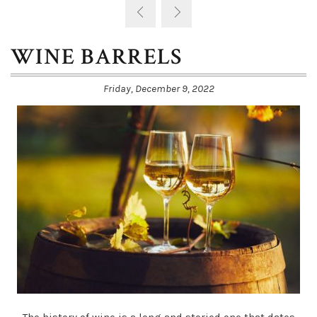
WINE BARRELS
Friday, December 9, 2022
The history of wine is a long and storied one that dates