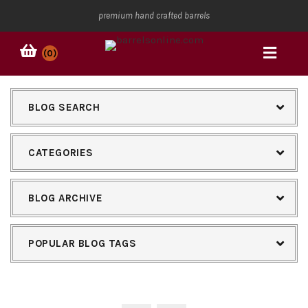
premium hand crafted barrels
(0)
BLOG SEARCH
CATEGORIES
BLOG ARCHIVE
POPULAR BLOG TAGS