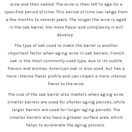
wine and then sealed. The wine is then left to age for a
specified period of time. This period of time can range from
a few months to several years. The longer the wine is aged
in the oak barrel, the more flavor and complexity it will
develop.
The type of oak used to make the barrel is another
important factor when aging wine in oak barrels. French
oak is the most commonly used type, due to its subtle
flavors and aromas. American oak is also used, but has a
more intense flavor profile and can impart a more intense
flavor to the wine.
The size of the oak barrel also matters when aging wine.
Smaller barrels are used for shorter aging periods, while
larger barrels are used for longer aging periods. The
smaller barrels also have a greater surface area, which
helps to accelerate the aging process.