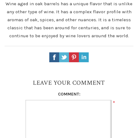
Wine aged in oak barrels has a unique flavor that is unlike
any other type of wine. It has a complex flavor profile with
aromas of oak, spices, and other nuances. It is a timeless
classic that has been around for centuries, and is sure to
continue to be enjoyed by wine lovers around the world.
LEAVE YOUR COMMENT
COMMENT:
*