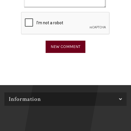
Information