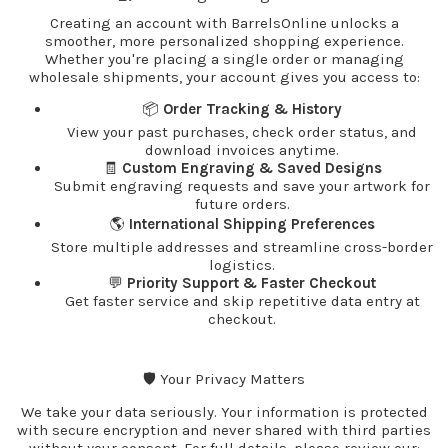
Creating an account with BarrelsOnline unlocks a
smoother, more personalized shopping experience.
Whether you're placing a single order or managing
wholesale shipments, your account gives you access to:
📦
Order Tracking & History
View your past purchases, check order status, and
download invoices anytime.
🧾
Custom Engraving & Saved Designs
Submit engraving requests and save your artwork for
future orders.
🌎
International Shipping Preferences
Store multiple addresses and streamline cross-border
logistics.
💬
Priority Support & Faster Checkout
Get faster service and skip repetitive data entry at
checkout.
🛡️ Your Privacy Matters
We take your data seriously. Your information is protected
with secure encryption and never shared with third parties