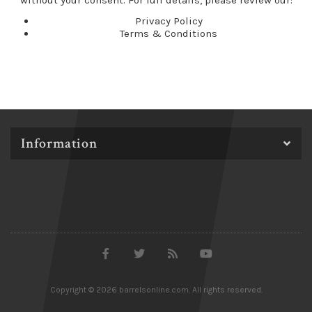
without your consent. For full details, please review our:
Privacy Policy
Terms & Conditions
Information
Copyright © 2026 barrelsonline.com. All rights reserved.