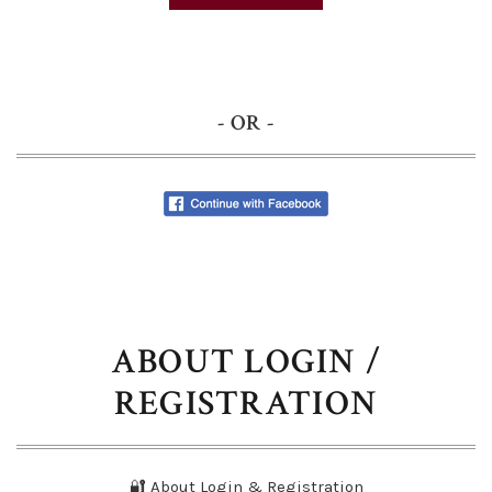
- OR -
ABOUT LOGIN /
REGISTRATION
🔐 About Login & Registration