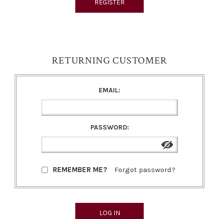
RETURNING CUSTOMER
EMAIL:
PASSWORD:
REMEMBER ME?
Forgot password?