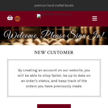
premium hand crafted barrels
(0)
Welcome, Please Sign In!
NEW CUSTOMER
By creating an account on our website, you
will be able to shop faster, be up to date on
an order's status, and keep track of the
orders you have previously made.