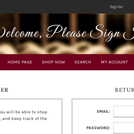
Register
lcome, Please Sign 
HOME PAGE
SHOP NOW
SEARCH
MY ACCOUNT
MER
RETU
EMAIL:
ou will be able to shop
s, and keep track of the
PASSWORD: