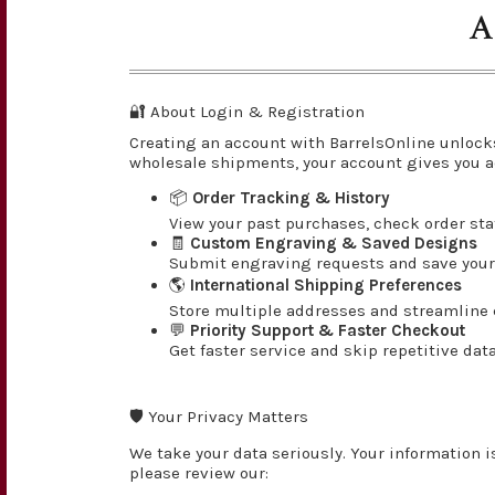
A
🔐 About Login & Registration
Creating an account with BarrelsOnline unlock
wholesale shipments, your account gives you a
📦
Order Tracking & History
View your past purchases, check order st
🧾
Custom Engraving & Saved Designs
Submit engraving requests and save your 
🌎
International Shipping Preferences
Store multiple addresses and streamline c
💬
Priority Support & Faster Checkout
Get faster service and skip repetitive dat
🛡️ Your Privacy Matters
We take your data seriously. Your information i
please review our: