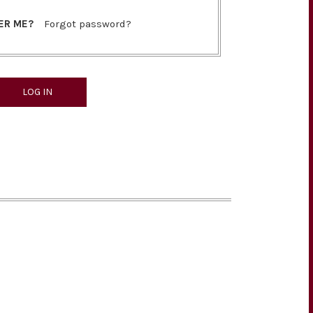
ER ME?
Forgot password?