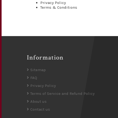
Privacy Policy
Terms & Conditions
Information
Sitemap
FAQ
Privacy Policy
Terms of Service and Refund Policy
About us
Contact us