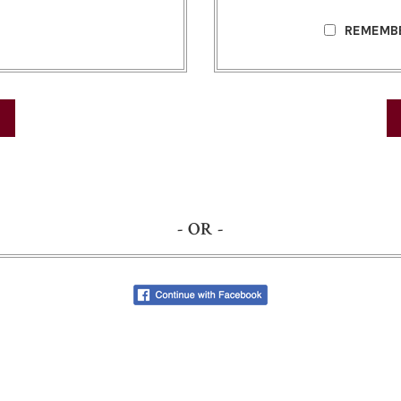
REMEMB
- OR -