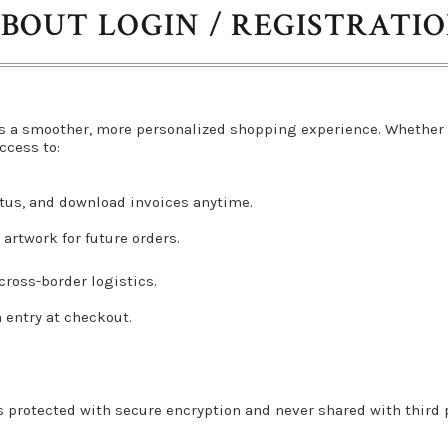
BOUT LOGIN / REGISTRATI
s a smoother, more personalized shopping experience. Whether 
ccess to:
atus, and download invoices anytime.
artwork for future orders.
ross-border logistics.
a entry at checkout.
s protected with secure encryption and never shared with third pa