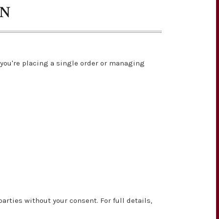
ON
you're placing a single order or managing
rties without your consent. For full details,