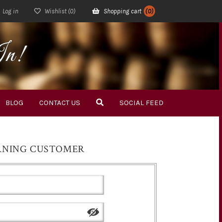
Log in
Wishlist
(0)
Shopping cart
(0)
In!
BLOG
CONTACT US
SOCIAL FEED
RNING CUSTOMER