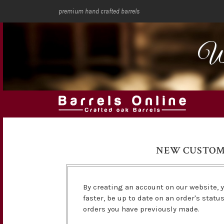
premium hand crafted barrels
We
NEW CUSTO
By creating an account on our website, y
faster, be up to date on an order's statu
orders you have previously made.