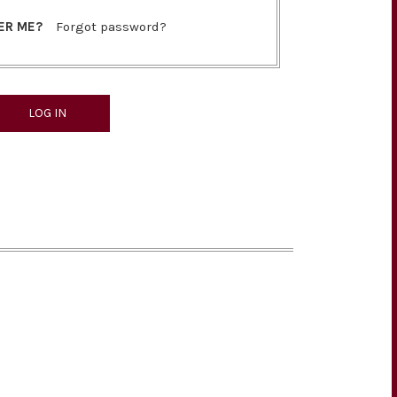
ER ME?
Forgot password?