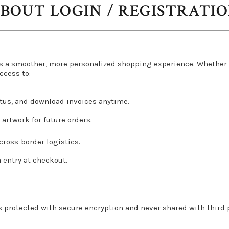
BOUT LOGIN / REGISTRATI
s a smoother, more personalized shopping experience. Whether 
ccess to:
atus, and download invoices anytime.
artwork for future orders.
ross-border logistics.
a entry at checkout.
s protected with secure encryption and never shared with third pa