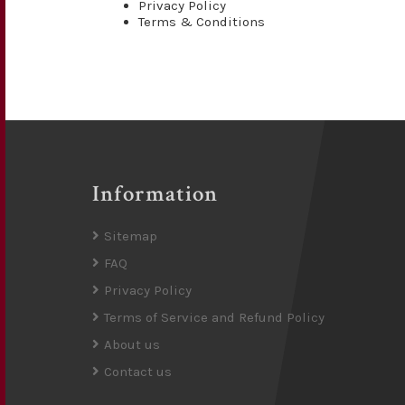
Privacy Policy
Terms & Conditions
Information
Sitemap
FAQ
Privacy Policy
Terms of Service and Refund Policy
About us
Contact us