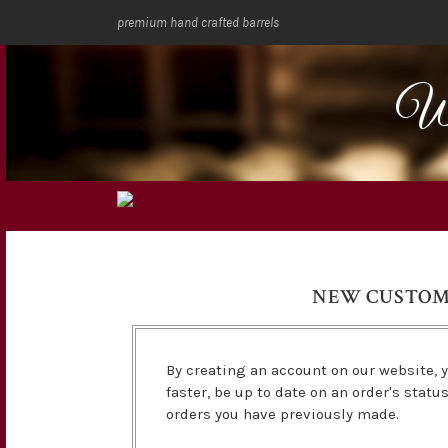
premium hand crafted barrels
We
NEW CUSTO
By creating an account on our website, y
faster, be up to date on an order's statu
orders you have previously made.