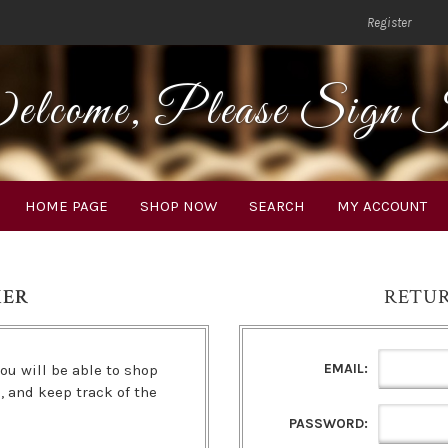
Register
lcome, Please Sign 
HOME PAGE
SHOP NOW
SEARCH
MY ACCOUNT
MER
RETU
EMAIL:
ou will be able to shop
s, and keep track of the
PASSWORD: