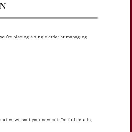
ON
you're placing a single order or managing
rties without your consent. For full details,