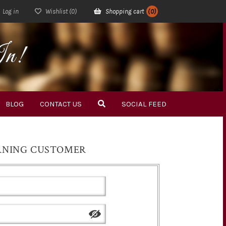
Log in
Wishlist
(0)
Shopping cart
(0)
In!
BLOG
CONTACT US
SOCIAL FEED
RNING CUSTOMER