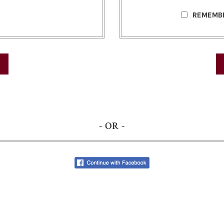
REMEMB
- OR -