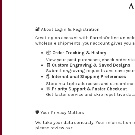
A
🔐 About Login & Registration
Creating an account with BarrelsOnline unlock
wholesale shipments, your account gives you a
📦
Order Tracking & History
View your past purchases, check order st
🧾
Custom Engraving & Saved Designs
Submit engraving requests and save your 
🌎
International Shipping Preferences
Store multiple addresses and streamline c
💬
Priority Support & Faster Checkout
Get faster service and skip repetitive dat
🛡️ Your Privacy Matters
We take your data seriously. Your information i
please review our: