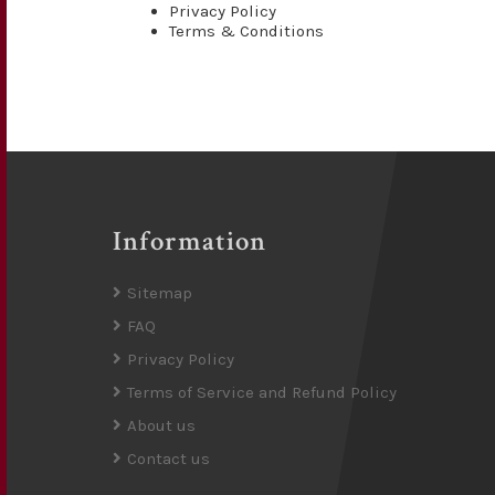
Privacy Policy
Terms & Conditions
Information
Sitemap
FAQ
Privacy Policy
Terms of Service and Refund Policy
About us
Contact us