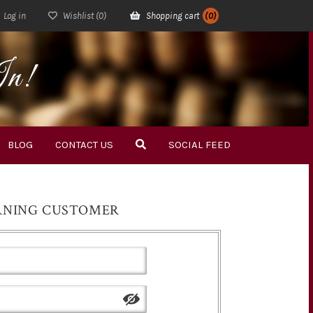
Log in
Wishlist
(0)
Shopping cart
(0)
In!
BLOG
CONTACT US
SOCIAL FEED
RNING CUSTOMER