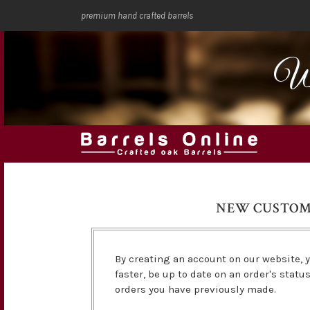
premium hand crafted barrels
We
NEW CUSTO
By creating an account on our website, y
faster, be up to date on an order's statu
orders you have previously made.