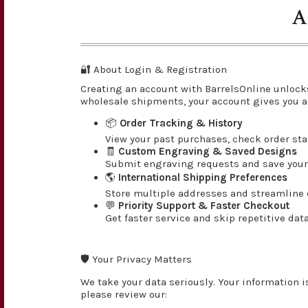
A
🔐 About Login & Registration
Creating an account with BarrelsOnline unlock
wholesale shipments, your account gives you a
📦
Order Tracking & History
View your past purchases, check order st
🧾
Custom Engraving & Saved Designs
Submit engraving requests and save your 
🌎
International Shipping Preferences
Store multiple addresses and streamline c
💬
Priority Support & Faster Checkout
Get faster service and skip repetitive dat
🛡️ Your Privacy Matters
We take your data seriously. Your information i
please review our: