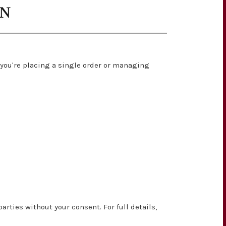
ON
you're placing a single order or managing
rties without your consent. For full details,