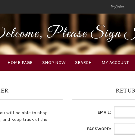
Register
lcome, Please Sign 
HOME PAGE
SHOP NOW
SEARCH
MY ACCOUNT
MER
RETU
EMAIL:
ou will be able to shop
s, and keep track of the
PASSWORD: