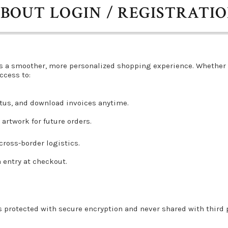
BOUT LOGIN / REGISTRATI
s a smoother, more personalized shopping experience. Whether 
ccess to:
atus, and download invoices anytime.
artwork for future orders.
ross-border logistics.
a entry at checkout.
s protected with secure encryption and never shared with third pa