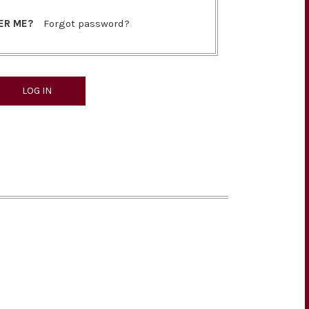
ER ME?
Forgot password?