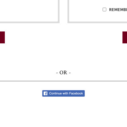
REMEMB
- OR -