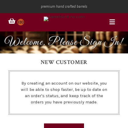
premium hand crafted barrels
(0)
Welcome, Please Sign In!
NEW CUSTOMER
By creating an account on our website, you
will be able to shop faster, be up to date on
an order's status, and keep track of the
orders you have previously made.