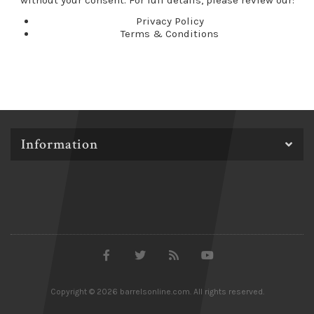
without your consent. For full details, please review our:
Privacy Policy
Terms & Conditions
Information
Copyright © 2026 barrelsonline.com. All rights reserved.