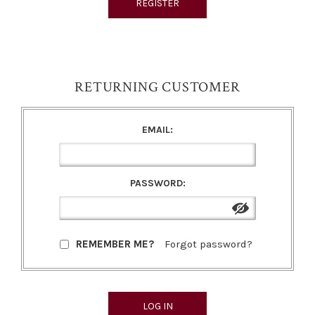
RETURNING CUSTOMER
EMAIL:
PASSWORD:
REMEMBER ME?
Forgot password?