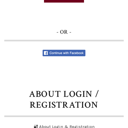
- OR -
ABOUT LOGIN /
REGISTRATION
🔐 About Login & Registration