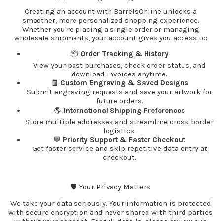
Creating an account with BarrelsOnline unlocks a
smoother, more personalized shopping experience.
Whether you're placing a single order or managing
wholesale shipments, your account gives you access to:
📦
Order Tracking & History
View your past purchases, check order status, and
download invoices anytime.
🧾
Custom Engraving & Saved Designs
Submit engraving requests and save your artwork for
future orders.
🌎
International Shipping Preferences
Store multiple addresses and streamline cross-border
logistics.
💬
Priority Support & Faster Checkout
Get faster service and skip repetitive data entry at
checkout.
🛡️ Your Privacy Matters
We take your data seriously. Your information is protected
with secure encryption and never shared with third parties