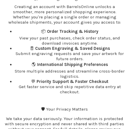
Creating an account with BarrelsOnline unlocks a
smoother, more personalized shopping experience.
Whether you're placing a single order or managing
wholesale shipments, your account gives you access to:
📦
Order Tracking & History
View your past purchases, check order status, and
download invoices anytime.
🧾
Custom Engraving & Saved Designs
Submit engraving requests and save your artwork for
future orders.
🌎
International Shipping Preferences
Store multiple addresses and streamline cross-border
logistics.
💬
Priority Support & Faster Checkout
Get faster service and skip repetitive data entry at
checkout.
🛡️ Your Privacy Matters
We take your data seriously. Your information is protected
with secure encryption and never shared with third parties