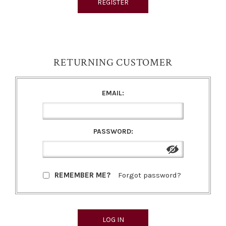
RETURNING CUSTOMER
EMAIL:
PASSWORD:
REMEMBER ME?
Forgot password?