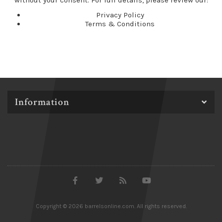
without your consent. For full details, please review our:
Privacy Policy
Terms & Conditions
Information
Copyright © 2026 barrelsonline.com. All rights reserved.