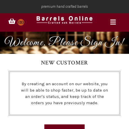
premium hand crafted barrels
(0)
Welcome, Please Sign In!
NEW CUSTOMER
By creating an account on our website, you
will be able to shop faster, be up to date on
an order's status, and keep track of the
orders you have previously made.