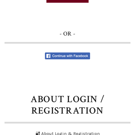
- OR -
ABOUT LOGIN /
REGISTRATION
🔐 About Login & Registration