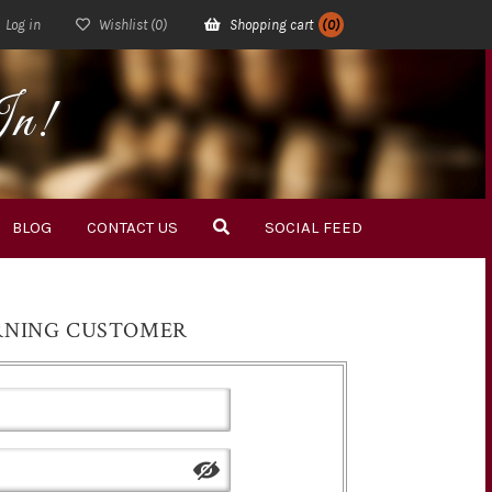
Log in
Wishlist
(0)
Shopping cart
(0)
In!
BLOG
CONTACT US
SOCIAL FEED
RNING CUSTOMER