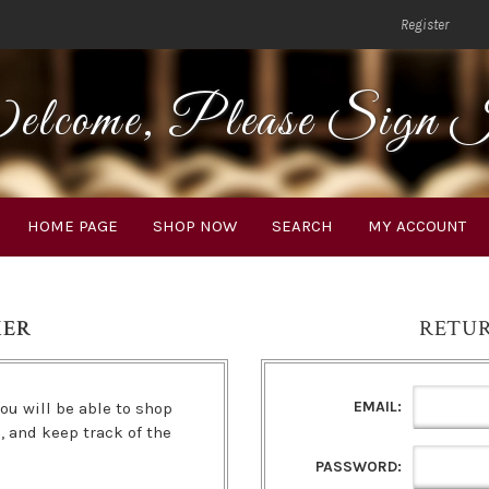
Register
lcome, Please Sign 
HOME PAGE
SHOP NOW
SEARCH
MY ACCOUNT
MER
RETU
EMAIL:
ou will be able to shop
s, and keep track of the
PASSWORD: