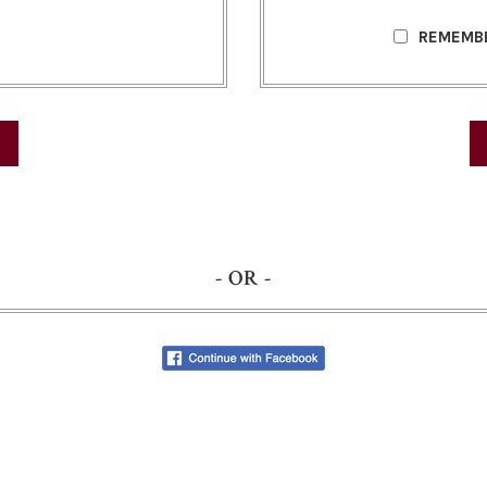
REMEMB
- OR -