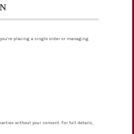
ON
you're placing a single order or managing
rties without your consent. For full details,