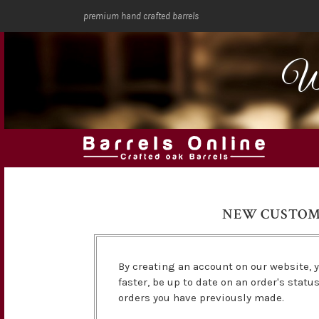
premium hand crafted barrels
We
NEW CUSTO
By creating an account on our website, y
faster, be up to date on an order's statu
orders you have previously made.