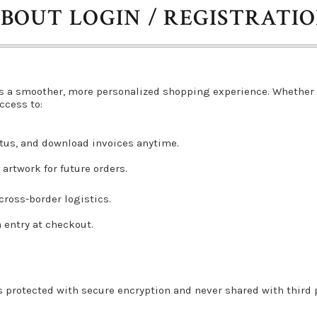
BOUT LOGIN / REGISTRATI
s a smoother, more personalized shopping experience. Whether 
ccess to:
atus, and download invoices anytime.
artwork for future orders.
ross-border logistics.
a entry at checkout.
s protected with secure encryption and never shared with third pa