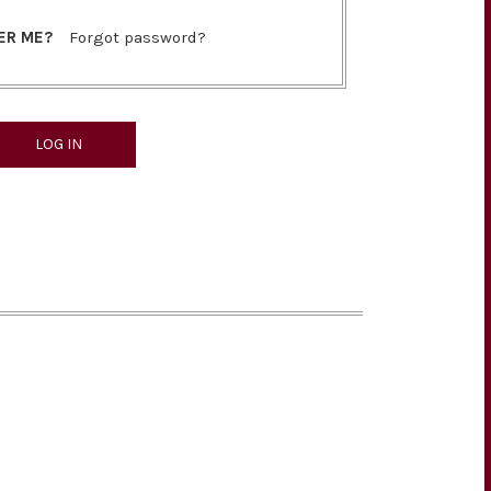
ER ME?
Forgot password?