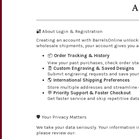
A
🔐 About Login & Registration
Creating an account with BarrelsOnline unlock
wholesale shipments, your account gives you a
📦
Order Tracking & History
View your past purchases, check order st
🧾
Custom Engraving & Saved Designs
Submit engraving requests and save your 
🌎
International Shipping Preferences
Store multiple addresses and streamline c
💬
Priority Support & Faster Checkout
Get faster service and skip repetitive dat
🛡️ Your Privacy Matters
We take your data seriously. Your information i
please review our: