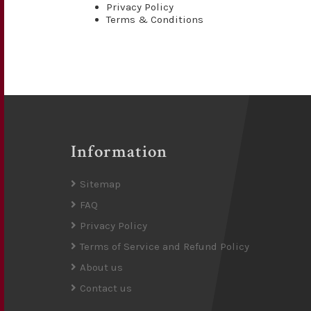
Privacy Policy
Terms & Conditions
Information
Sitemap
FAQ
Privacy Policy
Terms of Service and Refund Policy
About us
Contact us