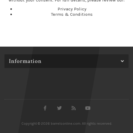
without your consent. For full details, please review our:
Privacy Policy
Terms & Conditions
Information
Copyright © 2026 barrelsonline.com. All rights reserved.