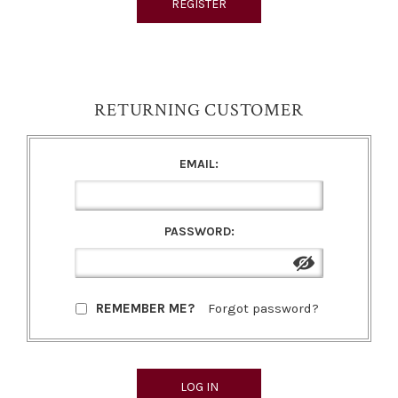
RETURNING CUSTOMER
EMAIL:
PASSWORD:
REMEMBER ME?
Forgot password?