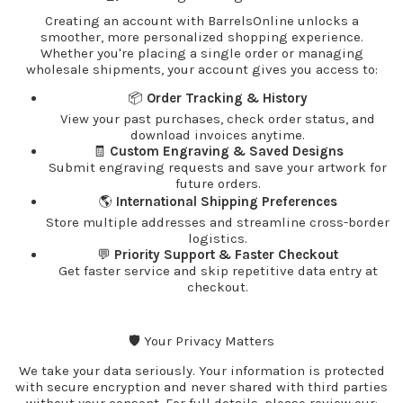
Creating an account with BarrelsOnline unlocks a
smoother, more personalized shopping experience.
Whether you're placing a single order or managing
wholesale shipments, your account gives you access to:
📦
Order Tracking & History
View your past purchases, check order status, and
download invoices anytime.
🧾
Custom Engraving & Saved Designs
Submit engraving requests and save your artwork for
future orders.
🌎
International Shipping Preferences
Store multiple addresses and streamline cross-border
logistics.
💬
Priority Support & Faster Checkout
Get faster service and skip repetitive data entry at
checkout.
🛡️ Your Privacy Matters
We take your data seriously. Your information is protected
with secure encryption and never shared with third parties