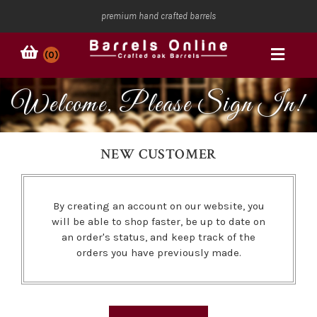
premium hand crafted barrels
(0)
Welcome, Please Sign In!
NEW CUSTOMER
By creating an account on our website, you
will be able to shop faster, be up to date on
an order's status, and keep track of the
orders you have previously made.