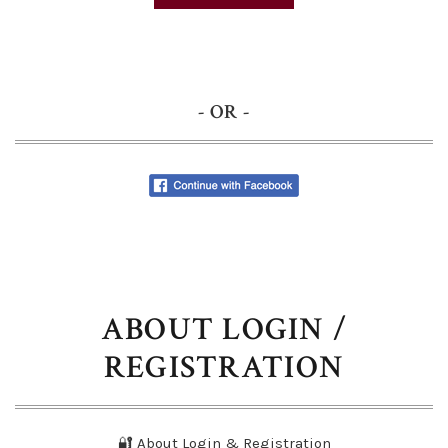
- OR -
ABOUT LOGIN /
REGISTRATION
🔐 About Login & Registration