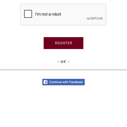
- or -