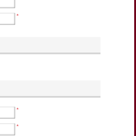
*
*
*