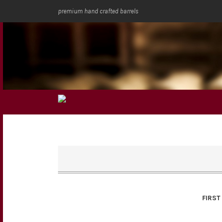
premium hand crafted barrels
FIRST