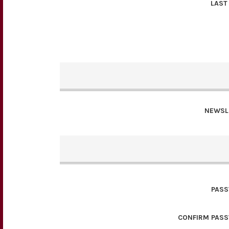
LAST
NEWSL
PAS
CONFIRM PAS