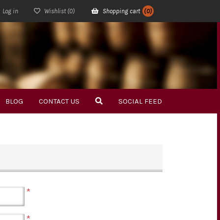
Log in
Wishlist
(0)
Shopping cart
(0)
BLOG
CONTACT US
SOCIAL FEED
*
*