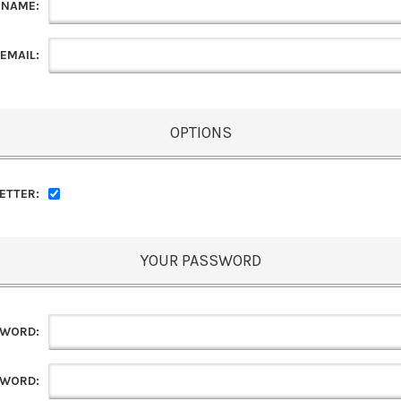
 NAME:
EMAIL:
OPTIONS
ETTER:
YOUR PASSWORD
SWORD:
SWORD: