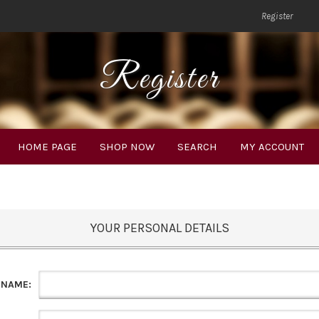
Register
Register
HOME PAGE
SHOP NOW
SEARCH
MY ACCOUNT
YOUR PERSONAL DETAILS
 NAME: