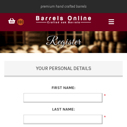
premium hand crafted barrels
(0)
Register
YOUR PERSONAL DETAILS
FIRST NAME:
*
LAST NAME:
*