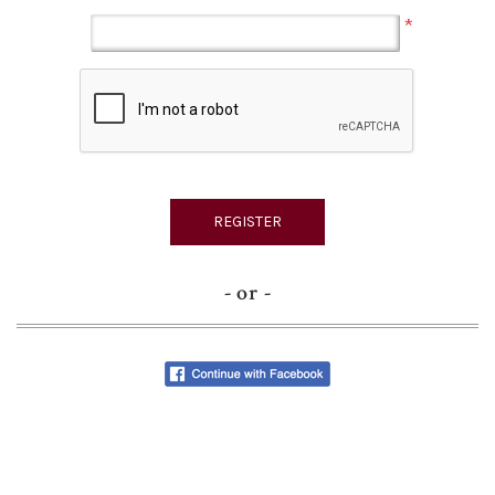
*
- or -