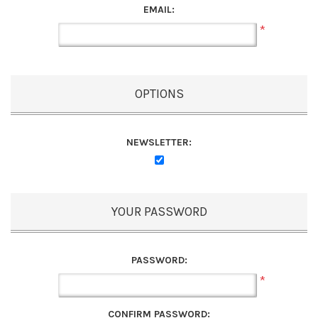
EMAIL:
*
OPTIONS
NEWSLETTER:
YOUR PASSWORD
PASSWORD:
*
CONFIRM PASSWORD: