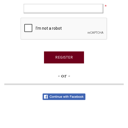
*
- or -