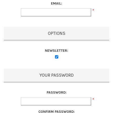
EMAIL:
*
OPTIONS
NEWSLETTER:
YOUR PASSWORD
PASSWORD:
*
CONFIRM PASSWORD: