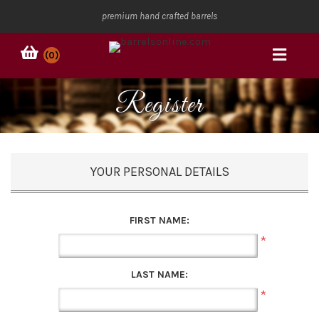
premium hand crafted barrels
(0)
Register
YOUR PERSONAL DETAILS
FIRST NAME:
*
LAST NAME:
*