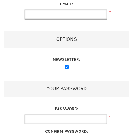
EMAIL:
*
OPTIONS
NEWSLETTER:
YOUR PASSWORD
PASSWORD:
*
CONFIRM PASSWORD: