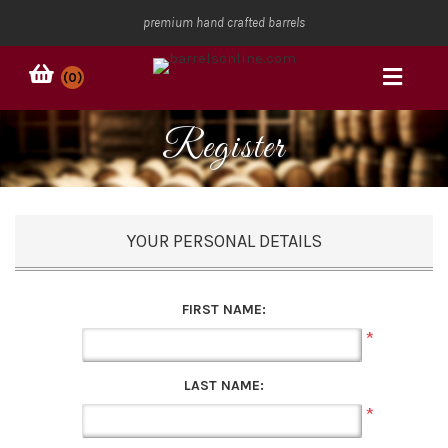
premium hand crafted barrels
(0)
Register
YOUR PERSONAL DETAILS
FIRST NAME:
*
LAST NAME:
*