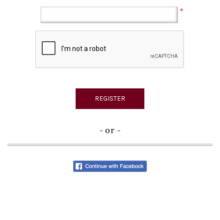
*
- or -