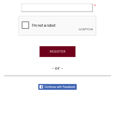
*
- or -