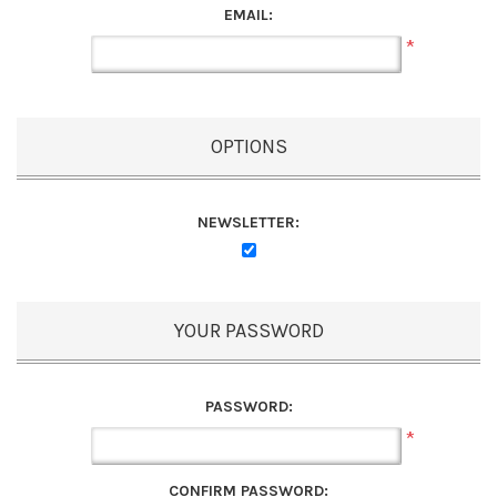
EMAIL:
*
OPTIONS
NEWSLETTER:
YOUR PASSWORD
PASSWORD:
*
CONFIRM PASSWORD: