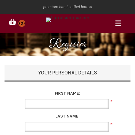
premium hand crafted barrels
(0)
Register
YOUR PERSONAL DETAILS
FIRST NAME:
*
LAST NAME:
*