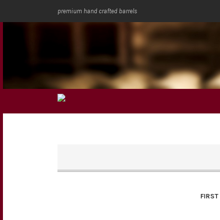
premium hand crafted barrels
FIRST