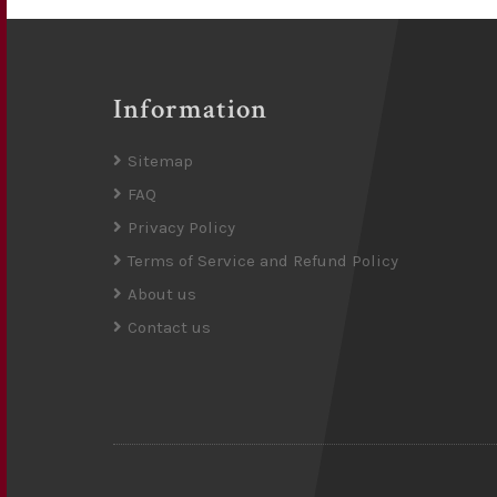
Information
Sitemap
FAQ
Privacy Policy
Terms of Service and Refund Policy
About us
Contact us