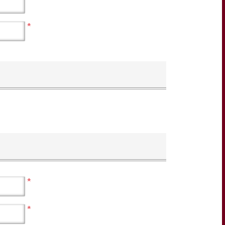
*
*
*