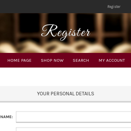
Register
Register
HOME PAGE
SHOP NOW
SEARCH
MY ACCOUNT
YOUR PERSONAL DETAILS
 NAME: