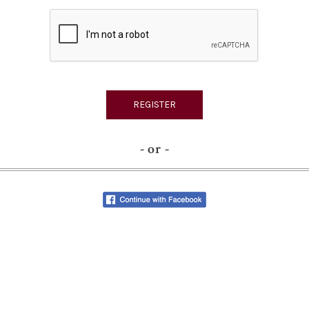
- or -