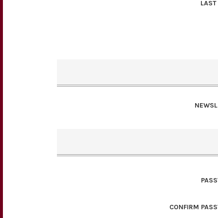
LAST
NEWSL
PAS
CONFIRM PAS