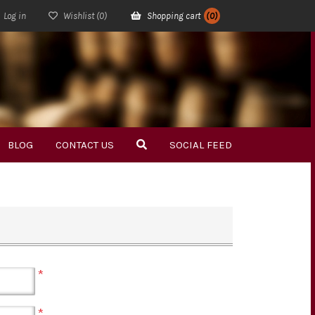
Log in
Wishlist
(0)
Shopping cart
(0)
BLOG
CONTACT US
SOCIAL FEED
*
*