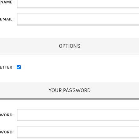
 NAME:
EMAIL:
OPTIONS
ETTER:
YOUR PASSWORD
SWORD:
SWORD: