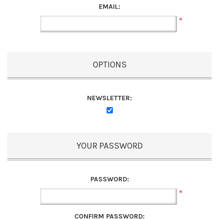
EMAIL:
*
OPTIONS
NEWSLETTER:
YOUR PASSWORD
PASSWORD:
*
CONFIRM PASSWORD: