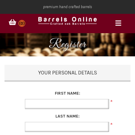
premium hand crafted barrels
(0)
Register
YOUR PERSONAL DETAILS
FIRST NAME:
*
LAST NAME:
*