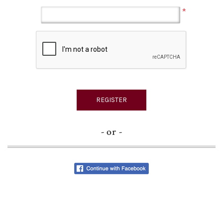
*
- or -