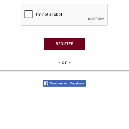
- or -