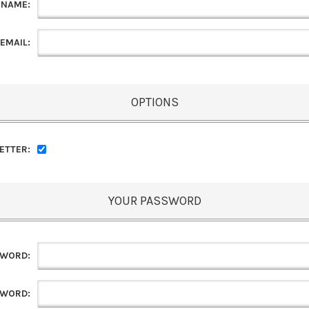
 NAME:
EMAIL:
OPTIONS
ETTER:
YOUR PASSWORD
SWORD:
SWORD: