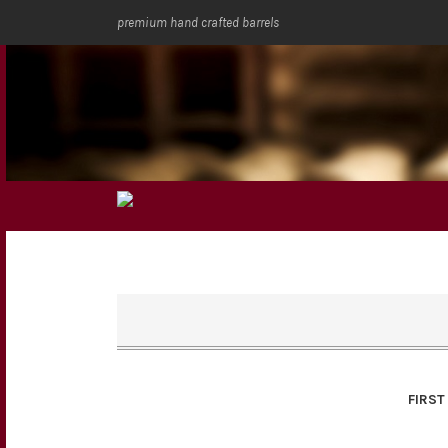
premium hand crafted barrels
FIRST