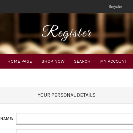
Register
Register
HOME PAGE
SHOP NOW
SEARCH
MY ACCOUNT
YOUR PERSONAL DETAILS
 NAME: