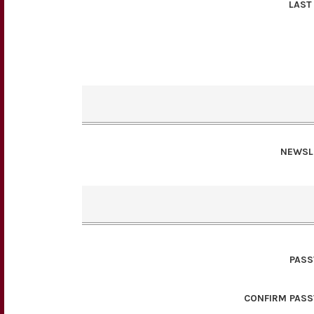
LAST
NEWSL
PAS
CONFIRM PAS