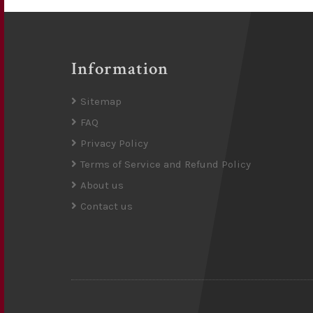
Information
Sitemap
FAQ
Privacy Policy
Terms of Service and Refund Policy
About us
Contact us