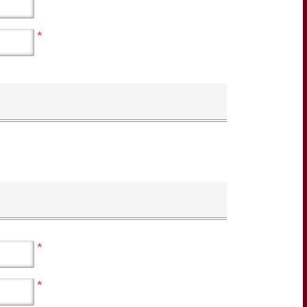
*
*
*