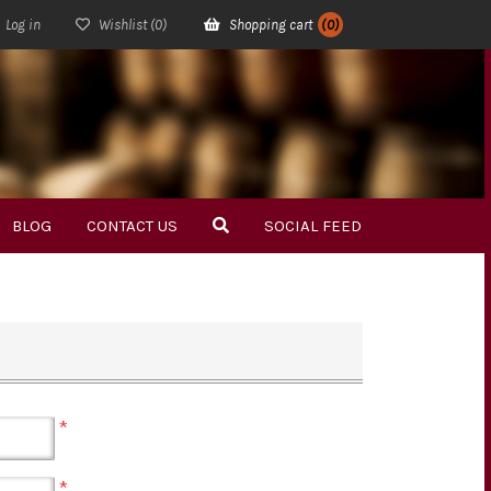
Log in
Wishlist
(0)
Shopping cart
(0)
BLOG
CONTACT US
SOCIAL FEED
*
*