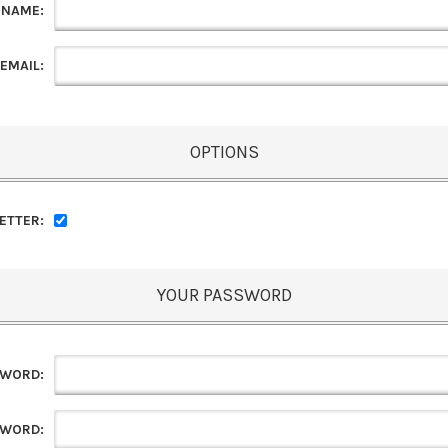
 NAME:
EMAIL:
OPTIONS
ETTER:
YOUR PASSWORD
SWORD:
SWORD: