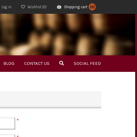
Log in
Wishlist
(0)
Shopping cart
(0)
BLOG
CONTACT US
SOCIAL FEED
*