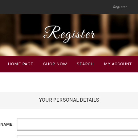
Register
Register
HOME PAGE
SHOP NOW
SEARCH
MY ACCOUNT
YOUR PERSONAL DETAILS
 NAME: