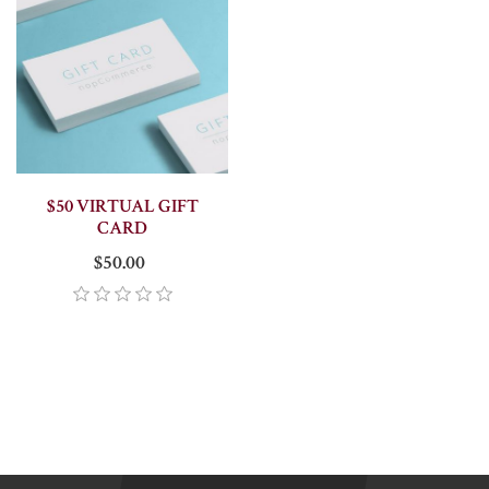
$50 VIRTUAL GIFT
CARD
$50.00