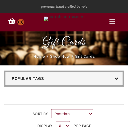
premium hand crafted barrels
(0)
Gift Cards
Home
/
Shop Now
/
Gift Cards
POPULAR TAGS
SORT BY
DISPLAY
PER PAGE