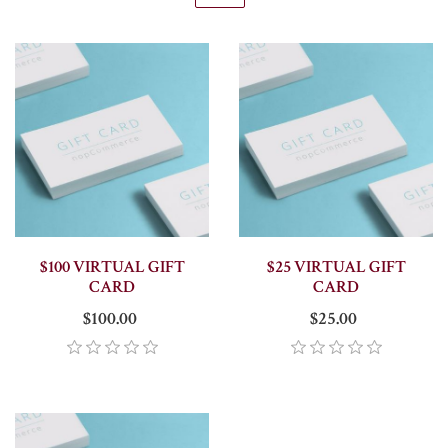
$100 VIRTUAL GIFT
$25 VIRTUAL GIFT
CARD
CARD
$100.00
$25.00