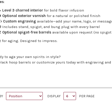
es
:

Level 3 charred interior
for bold flavor infusion

Optional exterior varnish
for a natural or polished finish
✍️
Custom engraving
available—add your name, logo, or messag
 Includes stand, spigot, and bung plug with every barrel
️
Optional spigot-free barrels
available upon request (no spigot 
t for aging. Designed to impress.
dy to age your own spirits in style?
lack hoop barrels or customize yours today with engraving and 
BY
DISPLAY
PER PAGE