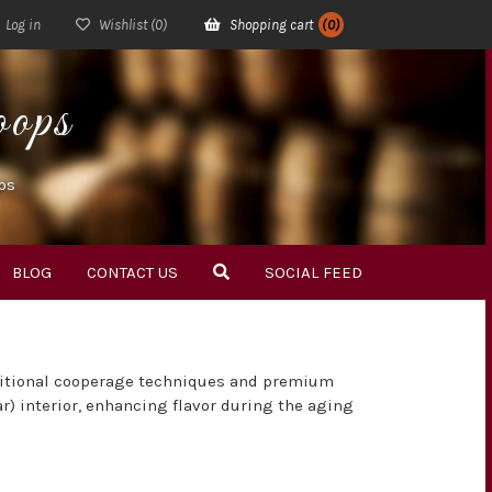
Log in
Wishlist
(0)
Shopping cart
(0)
ops
ps
BLOG
CONTACT US
SOCIAL FEED
ditional cooperage techniques and premium
ar) interior, enhancing flavor during the aging