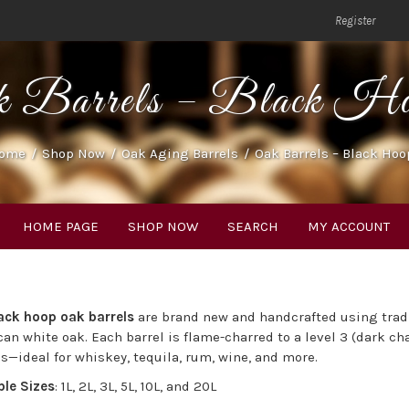
Register
k Barrels – Black Ho
ome
/
Shop Now
/
Oak Aging Barrels
/
Oak Barrels – Black Hoo
HOME PAGE
SHOP NOW
SEARCH
MY ACCOUNT
ack hoop oak barrels
are brand new and handcrafted using tra
an white oak. Each barrel is flame-charred to a level 3 (dark ch
s—ideal for whiskey, tequila, rum, wine, and more.
ble Sizes
: 1L, 2L, 3L, 5L, 10L, and 20L