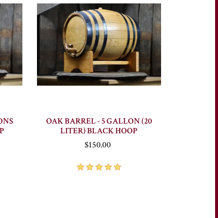
ONS
OAK BARREL - 5 GALLON (20
P
LITER) BLACK HOOP
$150.00