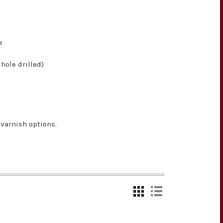
e
hole drilled)
varnish options.