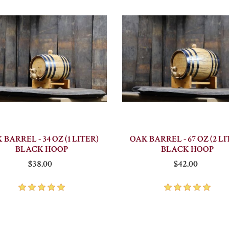
 BARREL - 34 OZ (1 LITER)
OAK BARREL - 67 OZ (2 LI
BLACK HOOP
BLACK HOOP
$38.00
$42.00