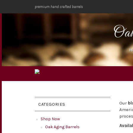
premium hand crafted barrels
Oa
H
Our
bl
CATEGORIES
Americ
proces
Shop Now
Availa
Oak Aging Barrels