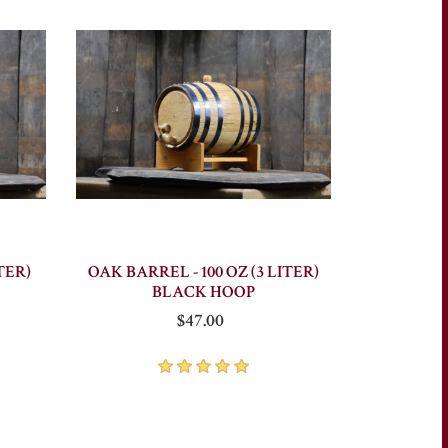
TER)
OAK BARREL - 100 OZ (3 LITER)
BLACK HOOP
$47.00