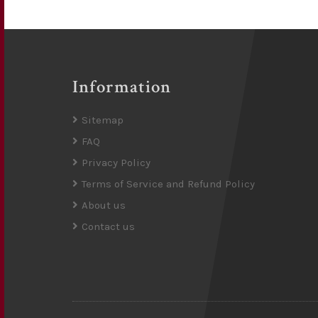
Information
Sitemap
FAQ
Privacy Policy
Terms of Service and Refund Policy
About us
Contact us