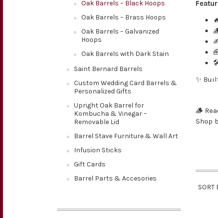
Oak Barrels – Black Hoops
Featur
Oak Barrels – Brass Hoops


Oak Barrels – Galvanized
Hoops

Oak Barrels with Dark Stain

Saint Bernard Barrels
✨ Buil
Custom Wedding Card Barrels &
Personalized Gifts
Upright Oak Barrel for
🪵 Rea
Kombucha & Vinegar –
Shop b
Removable Lid
Barrel Stave Furniture & Wall Art
Infusion Sticks
Gift Cards
Barrel Parts & Accesories
SORT 