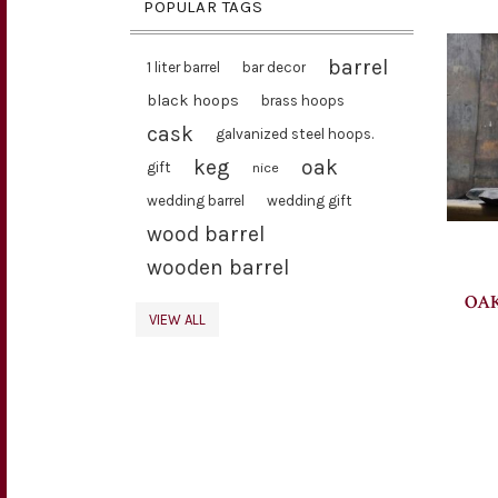
POPULAR TAGS
barrel
1 liter barrel
bar decor
black hoops
brass hoops
cask
galvanized steel hoops.
keg
oak
gift
nice
wedding barrel
wedding gift
wood barrel
wooden barrel
OAK
VIEW ALL