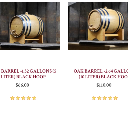
 BARREL -1.32 GALLONS (5
OAK BARREL -2.64 GALL
LITER) BLACK HOOP
(10 LITER) BLACK HOO
$66.00
$110.00