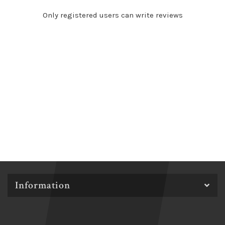
Only registered users can write reviews
Information