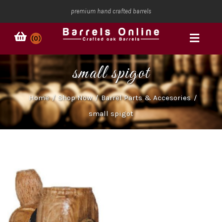
premium hand crafted barrels
(0)
small spigot
Home
/
Shop Now
/
Barrel Parts & Accesories
/
small spigot