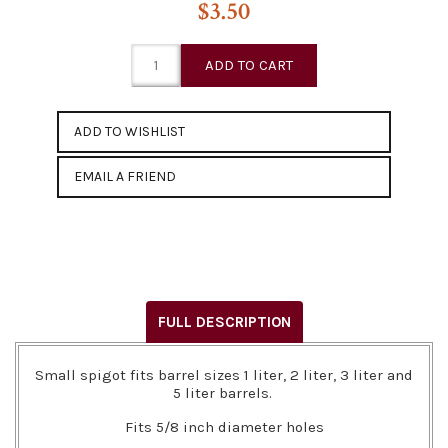
$3.50
EMAIL A FRIEND
FULL DESCRIPTION
Small spigot fits barrel sizes 1 liter, 2 liter, 3 liter and
5 liter barrels.
Fits 5/8 inch diameter holes