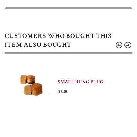
CUSTOMERS WHO BOUGHT THIS
ITEM ALSO BOUGHT
SMALL BUNG PLUG
$2.00