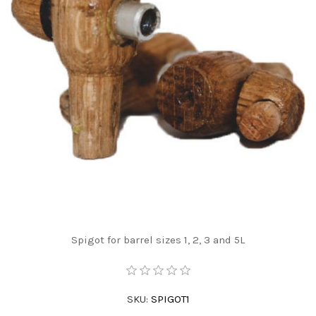
Spigot for barrel sizes 1, 2, 3 and 5L
SKU:
SPIGOT1