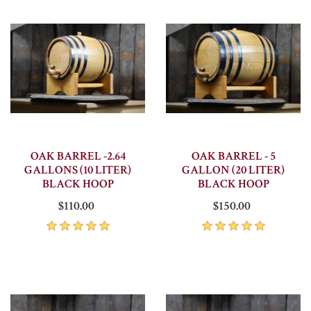
OAK BARREL -2.64
OAK BARREL - 5
GALLONS (10 LITER)
GALLON (20 LITER)
BLACK HOOP
BLACK HOOP
$110.00
$150.00