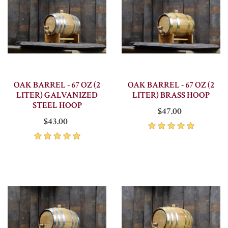
OAK BARREL - 67 OZ (2
OAK BARREL - 67 OZ (2
LITER) GALVANIZED
LITER) BRASS HOOP
STEEL HOOP
$47.00
$43.00