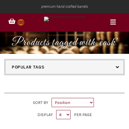
premium hand crafted barrels
(0)
Products tagged with 'cask'
POPULAR TAGS
SORT BY
DISPLAY
PER PAGE