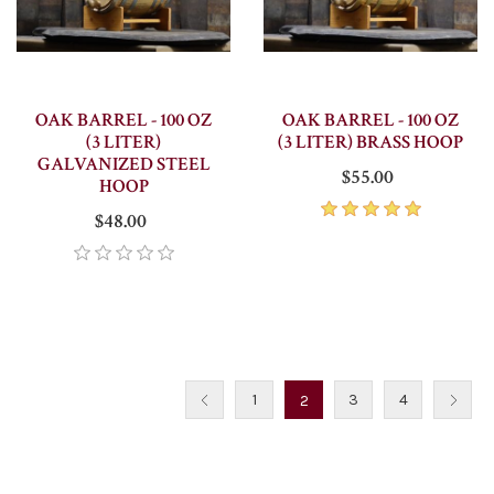
OAK BARREL - 100 OZ
OAK BARREL - 100 OZ
(3 LITER)
(3 LITER) BRASS HOOP
GALVANIZED STEEL
$55.00
HOOP
$48.00
1
3
4
2