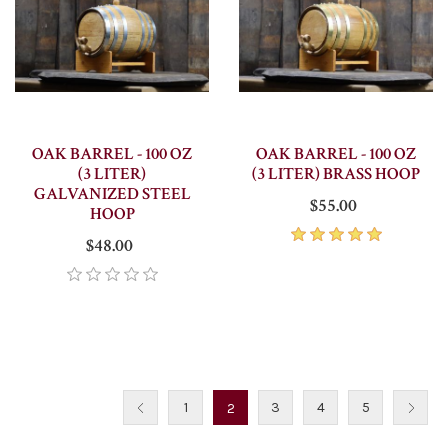
OAK BARREL - 100 OZ
OAK BARREL - 100 OZ
(3 LITER)
(3 LITER) BRASS HOOP
GALVANIZED STEEL
$55.00
HOOP
$48.00
1
3
4
5
2