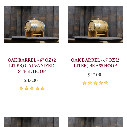
OAK BARREL - 67 OZ (2
OAK BARREL - 67 OZ (2
LITER) GALVANIZED
LITER) BRASS HOOP
STEEL HOOP
$47.00
$43.00