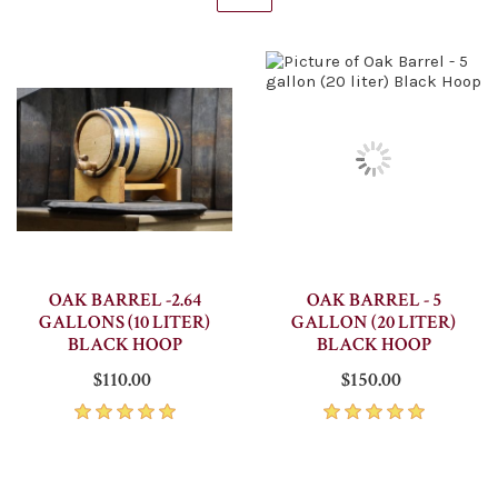
OAK BARREL -2.64
OAK BARREL - 5
GALLONS (10 LITER)
GALLON (20 LITER)
BLACK HOOP
BLACK HOOP
$110.00
$150.00