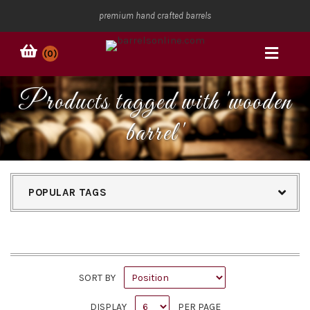
premium hand crafted barrels
(0)
Products tagged with 'wooden
barrel'
POPULAR TAGS
SORT BY
DISPLAY
PER PAGE