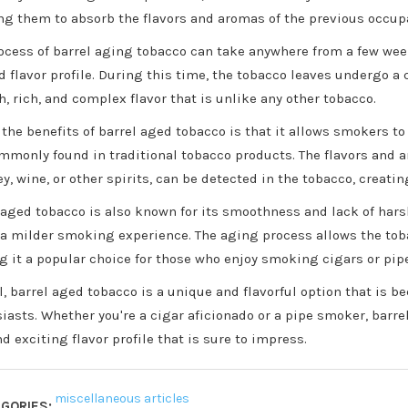
ng them to absorb the flavors and aromas of the previous occup
ocess of barrel aging tobacco can take anywhere from a few we
d flavor profile. During this time, the tobacco leaves undergo a
, rich, and complex flavor that is unlike any other tobacco.
 the benefits of barrel aged tobacco is that it allows smokers t
mmonly found in traditional tobacco products. The flavors and a
y, wine, or other spirits, can be detected in the tobacco, creat
 aged tobacco is also known for its smoothness and lack of har
 a milder smoking experience. The aging process allows the tob
 it a popular choice for those who enjoy smoking cigars or pip
l, barrel aged tobacco is a unique and flavorful option that is
iasts. Whether you're a cigar aficionado or a pipe smoker, barre
d exciting flavor profile that is sure to impress.
miscellaneous articles
GORIES: