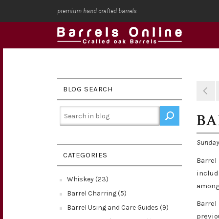
premium hand crafted barrels
BLOG SEARCH
BA
Sunday,
CATEGORIES
Barrel
includ
Whiskey (23)
among 
Barrel Charring (5)
Barrel
Barrel Using and Care Guides (9)
previo