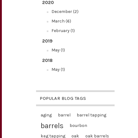
2020
December (2)
March (6)
February (1)
2019
May (1)
2018
May (1)
POPULAR BLOG TAGS
aging
barrel
barrel tapping
barrels
bourbon
keg tapping
oak
oak barrels