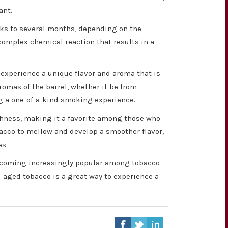
ant.
eks to several months, depending on the
 complex chemical reaction that results in a
o experience a unique flavor and aroma that is
romas of the barrel, whether it be from
ing a one-of-a-kind smoking experience.
shness, making it a favorite among those who
acco to mellow and develop a smoother flavor,
es.
 becoming increasingly popular among tobacco
l aged tobacco is a great way to experience a