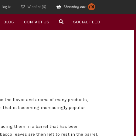
Log in
Wishlist
(0)
Shopping cart
(0)
BLOG
CONTACT US
SOCIAL FEED
ce the flavor and aroma of many products,
on that is becoming increasingly popular
acing them in a barrel that has been
acco leaves are then left to rest in the barrel,