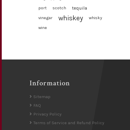
tequila
port
scotch
whiskey
vinegar
whisky
wine
Information
Sitemap
FAQ
Privacy Policy
Terms of Service and Refund Policy