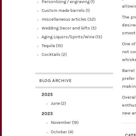
Personlizing / engraving (1)
allowi
Custom made barrels (1)
The pr
miscellaneous articles (32)
desire
Wedding Decor and Gifts (5)
smooth
Aging Liquors/Spirits/Wine (13)
One of
Tequila (10)
not co
Cocktails (2)
whiske
Barrel
prefer
BLOG ARCHIVE
making
2025
Overal
June (2)
enthus
new an
2023
November (19)
October (4)
CATE