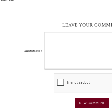
LEAVE YOUR COMM
COMMENT: