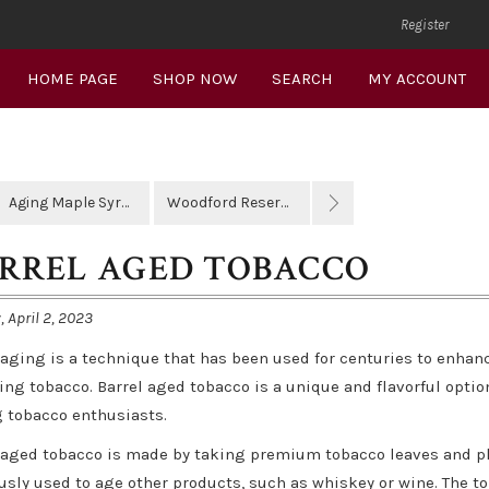
Register
HOME PAGE
SHOP NOW
SEARCH
MY ACCOUNT
Aging Maple Syrup
Woodford Reserve
RREL AGED TOBACCO
 April 2, 2023
 aging is a technique that has been used for centuries to enhan
ing tobacco. Barrel aged tobacco is a unique and flavorful opti
tobacco enthusiasts.
 aged tobacco is made by taking premium tobacco leaves and pl
usly used to age other products, such as whiskey or wine. The tob