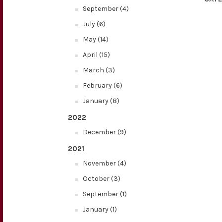
September (4)
July (6)
May (14)
April (15)
March (3)
February (6)
January (8)
2022
December (9)
2021
November (4)
October (3)
September (1)
January (1)