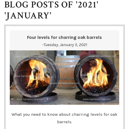
BLOG POSTS OF '2021'
'JANUARY'
Four levels for charring oak barrels
-Tuesday, January 5, 2021
What you need to know about charring levels for oak
barrels.