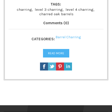
TAGS:
charring
,
level 3 charring
,
level 4 charring
,
charred oak barrels
Comments (0)
Barrel Charring
CATEGORIES:
READ MORE