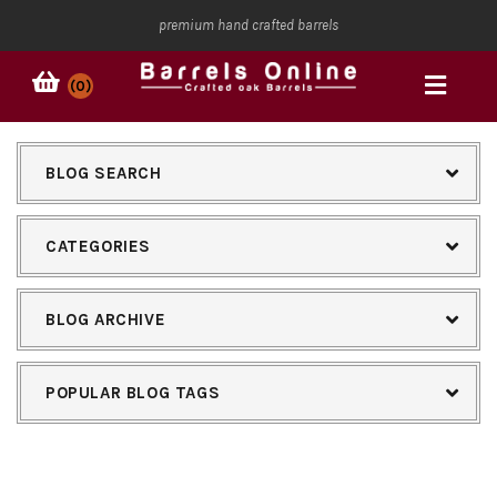
premium hand crafted barrels
(0)
BLOG SEARCH
CATEGORIES
BLOG ARCHIVE
POPULAR BLOG TAGS