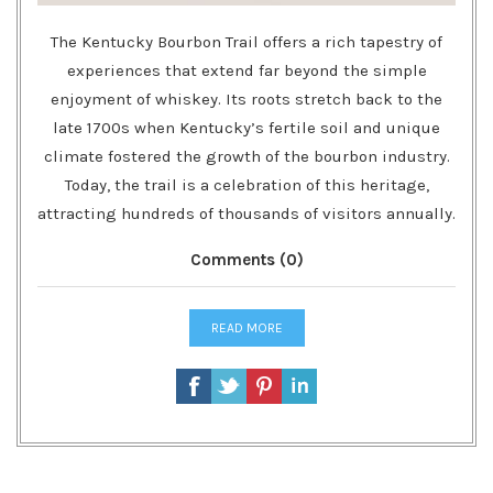
The Kentucky Bourbon Trail offers a rich tapestry of
experiences that extend far beyond the simple
enjoyment of whiskey. Its roots stretch back to the
late 1700s when Kentucky’s fertile soil and unique
climate fostered the growth of the bourbon industry.
Today, the trail is a celebration of this heritage,
attracting hundreds of thousands of visitors annually.
Comments (0)
READ MORE