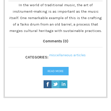
In the world of traditional music, the art of
instrument-making is as important as the music
itself. One remarkable example of this is the crafting
of a Taiko drum from an old barrel, a process that
merges cultural heritage with sustainable practices.
Comments (0)
miscellaneous articles
CATEGORIES:
READ MORE