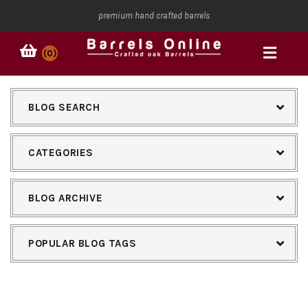
premium hand crafted barrels
(0)
BLOG SEARCH
CATEGORIES
BLOG ARCHIVE
POPULAR BLOG TAGS