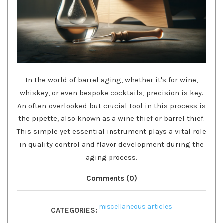
In the world of barrel aging, whether it's for wine,
whiskey, or even bespoke cocktails, precision is key.
An often-overlooked but crucial tool in this process is
the pipette, also known as a wine thief or barrel thief.
This simple yet essential instrument plays a vital role
in quality control and flavor development during the
aging process.
Comments (0)
miscellaneous articles
CATEGORIES: