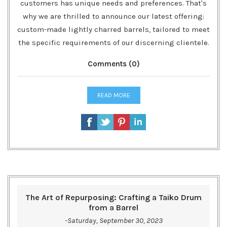
customers has unique needs and preferences. That's
why we are thrilled to announce our latest offering:
custom-made lightly charred barrels, tailored to meet
the specific requirements of our discerning clientele.
Comments (0)
READ MORE
The Art of Repurposing: Crafting a Taiko Drum
from a Barrel
-Saturday, September 30, 2023