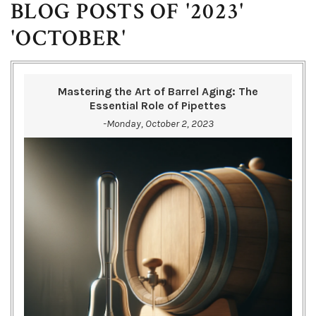
BLOG POSTS OF '2023'
'OCTOBER'
Mastering the Art of Barrel Aging: The
Essential Role of Pipettes
-Monday, October 2, 2023