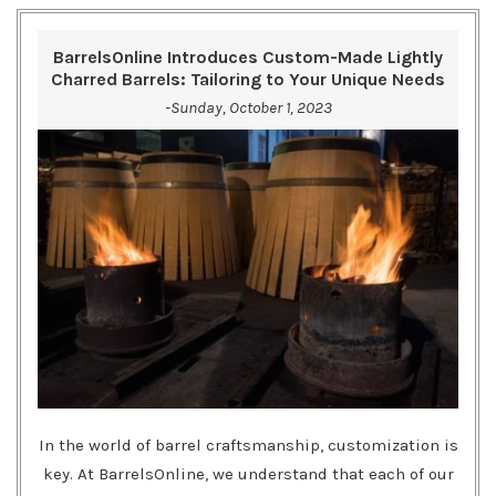
BarrelsOnline Introduces Custom-Made Lightly
Charred Barrels: Tailoring to Your Unique Needs
-Sunday, October 1, 2023
In the world of barrel craftsmanship, customization is
key. At BarrelsOnline, we understand that each of our