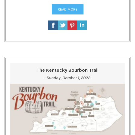
READ MORE
The Kentucky Bourbon Trail
-Sunday, October 1, 2023