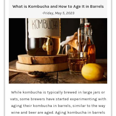
What is Kombucha and How to Age It in Barrels
-Friday, May 5, 2023
While kombucha is typically brewed in large jars or
vats, some brewers have started experimenting with
aging their kombucha in barrels, similar to the way
wine and beer are aged. Aging kombucha in barrels