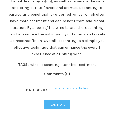
the bottle during aging, as well as to aerate the wine
and bring out its flavors and aromas. Decanting is
particularly beneficial for older red wines, which often
have more sediment and can benefit from additional
aeration. By allowing the wine to breathe, decanting
can help reduce the astringency of tannins and create
a smoother finish. Overall, decanting is a simple yet
effective technique that can enhance the overall
experience of drinking wine.
TAGS:
wine
,
decanting
,
tannins
,
sediment
Comments (0)
miscellaneous articles
CATEGORIES:
READ MORE