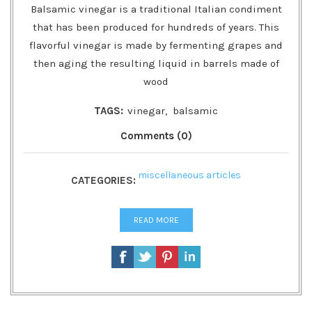
Balsamic vinegar is a traditional Italian condiment
that has been produced for hundreds of years. This
flavorful vinegar is made by fermenting grapes and
then aging the resulting liquid in barrels made of
wood
TAGS:
vinegar
,
balsamic
Comments (0)
miscellaneous articles
CATEGORIES:
READ MORE