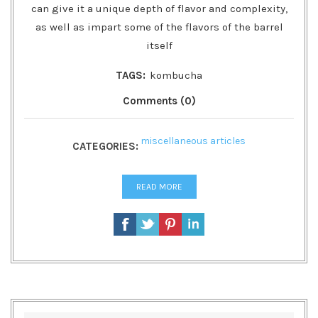
can give it a unique depth of flavor and complexity,
as well as impart some of the flavors of the barrel
itself
TAGS:
kombucha
Comments (0)
miscellaneous articles
CATEGORIES:
READ MORE