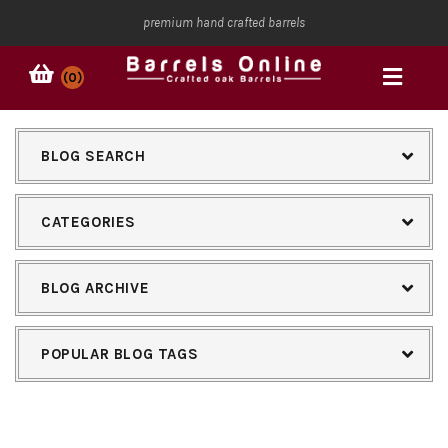
premium hand crafted barrels
(0)
BLOG SEARCH
CATEGORIES
BLOG ARCHIVE
POPULAR BLOG TAGS