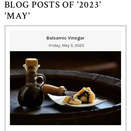
BLOG POSTS OF '2023'
'MAY'
Balsamic Vinegar
-Friday, May 5, 2023