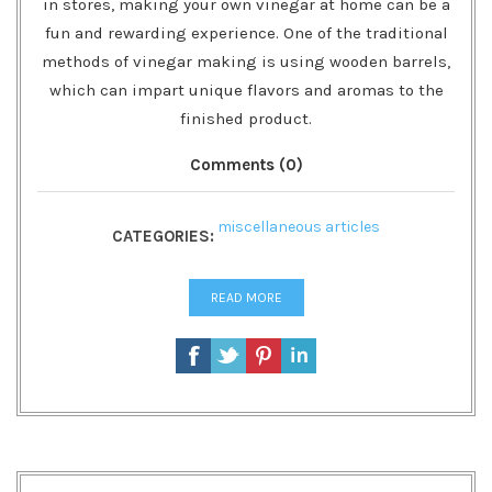
in stores, making your own vinegar at home can be a
fun and rewarding experience. One of the traditional
methods of vinegar making is using wooden barrels,
which can impart unique flavors and aromas to the
finished product.
Comments (0)
miscellaneous articles
CATEGORIES:
READ MORE