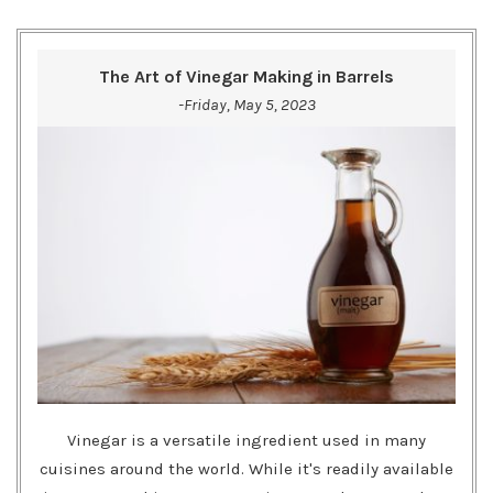
The Art of Vinegar Making in Barrels
-Friday, May 5, 2023
Vinegar is a versatile ingredient used in many
cuisines around the world. While it's readily available