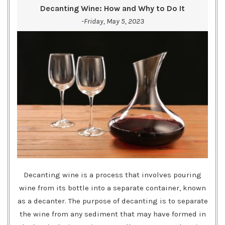
Decanting Wine: How and Why to Do It
-Friday, May 5, 2023
Decanting wine is a process that involves pouring
wine from its bottle into a separate container, known
as a decanter. The purpose of decanting is to separate
the wine from any sediment that may have formed in