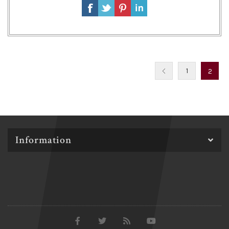
1
2
Information