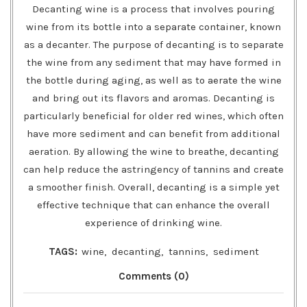
Decanting wine is a process that involves pouring
wine from its bottle into a separate container, known
as a decanter. The purpose of decanting is to separate
the wine from any sediment that may have formed in
the bottle during aging, as well as to aerate the wine
and bring out its flavors and aromas. Decanting is
particularly beneficial for older red wines, which often
have more sediment and can benefit from additional
aeration. By allowing the wine to breathe, decanting
can help reduce the astringency of tannins and create
a smoother finish. Overall, decanting is a simple yet
effective technique that can enhance the overall
experience of drinking wine.
TAGS:
wine
,
decanting
,
tannins
,
sediment
Comments (0)