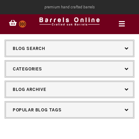
premium hand crafted barrels
(0)
BLOG SEARCH
CATEGORIES
BLOG ARCHIVE
POPULAR BLOG TAGS