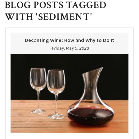
BLOG POSTS TAGGED
WITH 'SEDIMENT'
Decanting Wine: How and Why to Do It
-Friday, May 5, 2023