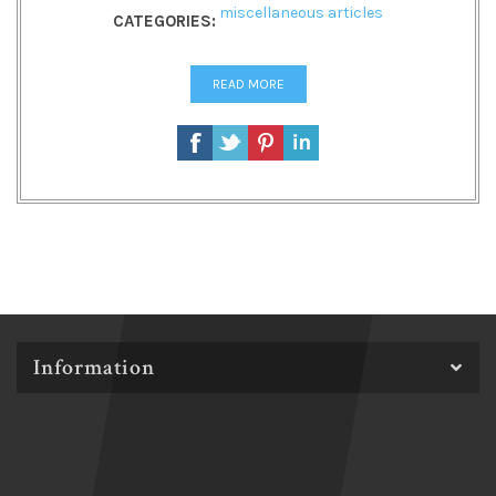
miscellaneous articles
CATEGORIES:
READ MORE
Information