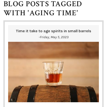
BLOG POSTS TAGGED
WITH 'AGING TIME'
Time it take to age spirits in small barrels
-Friday, May 5, 2023