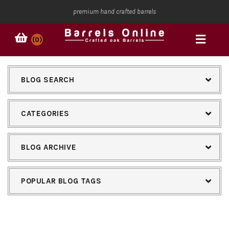
premium hand crafted barrels
(0)
BLOG SEARCH
CATEGORIES
BLOG ARCHIVE
POPULAR BLOG TAGS