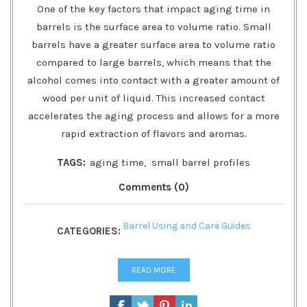
One of the key factors that impact aging time in
barrels is the surface area to volume ratio. Small
barrels have a greater surface area to volume ratio
compared to large barrels, which means that the
alcohol comes into contact with a greater amount of
wood per unit of liquid. This increased contact
accelerates the aging process and allows for a more
rapid extraction of flavors and aromas.
TAGS:
aging time
,
small barrel profiles
Comments (0)
Barrel Using and Care Guides
CATEGORIES:
READ MORE