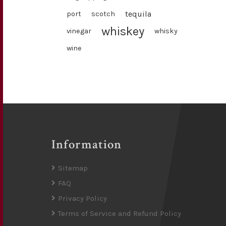
tequila
port
scotch
whiskey
vinegar
whisky
wine
Information
Sitemap
FAQ
Privacy Policy
Terms of Service and Refund Policy