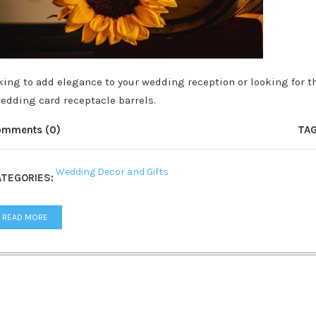
king to add elegance to your wedding reception or looking for th
wedding card receptacle barrels.
omments (0)
TAG
Wedding Decor and Gifts
TEGORIES:
READ MORE