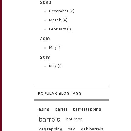
2020
December (2)
March (6)
February (1)
2019
May (1)
2018
May (1)
POPULAR BLOG TAGS
aging
barrel
barrel tapping
barrels
bourbon
keg tapping
oak
oak barrels