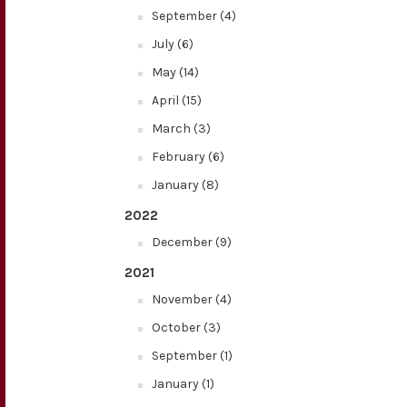
September (4)
July (6)
May (14)
April (15)
March (3)
February (6)
January (8)
2022
December (9)
2021
November (4)
October (3)
September (1)
January (1)