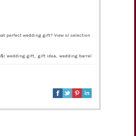
at perfect wedding gift? View or selection
S:
wedding gift
,
gift idea
,
wedding barrel