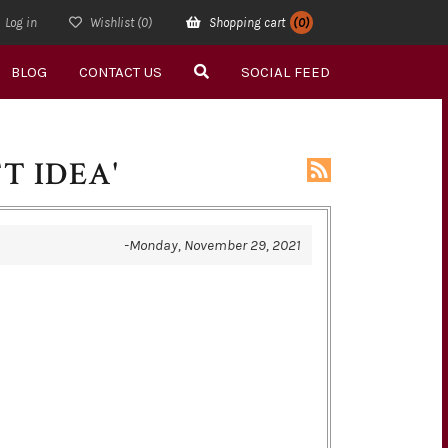
Log in
Wishlist
(0)
Shopping cart
(0)
BLOG
CONTACT US
SOCIAL FEED
T IDEA'
-Monday, November 29, 2021