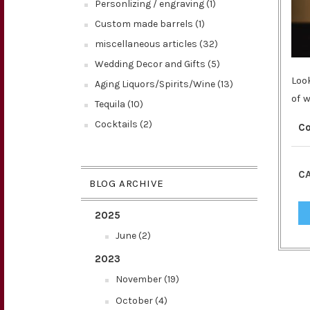
Personlizing / engraving (1)
Custom made barrels (1)
miscellaneous articles (32)
Wedding Decor and Gifts (5)
Loo
Aging Liquors/Spirits/Wine (13)
of 
Tequila (10)
Cocktails (2)
C
CA
BLOG ARCHIVE
2025
June (2)
2023
November (19)
October (4)