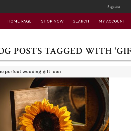
Register
HOME PAGE
SHOP NOW
SEARCH
MY ACCOUNT
OG POSTS TAGGED WITH 'GIF
he perfect wedding gift idea