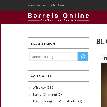
premium hand crafted barrels
BL
BLOG SEARCH
T
CATEGORIES
Whiskey (23)
Barrel Charring (5)
Barrel Using and Care Guides (9)