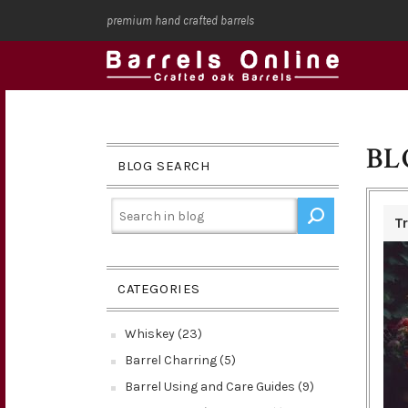
premium hand crafted barrels
BL
BLOG SEARCH
T
CATEGORIES
Whiskey (23)
Barrel Charring (5)
Barrel Using and Care Guides (9)