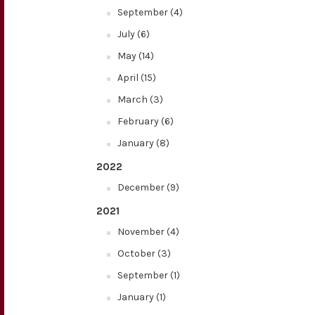
September (4)
July (6)
May (14)
April (15)
March (3)
February (6)
January (8)
2022
December (9)
2021
November (4)
October (3)
September (1)
January (1)