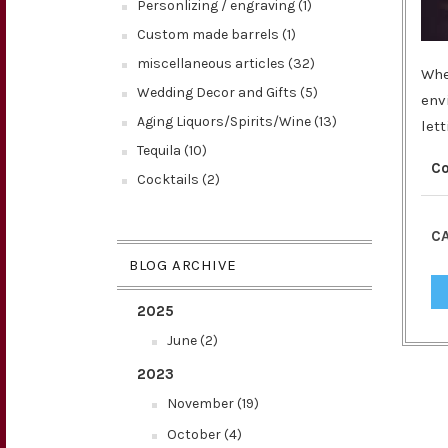
Personlizing / engraving (1)
Custom made barrels (1)
miscellaneous articles (32)
Whe
Wedding Decor and Gifts (5)
env
Aging Liquors/Spirits/Wine (13)
let
Tequila (10)
C
Cocktails (2)
CA
BLOG ARCHIVE
2025
June (2)
2023
November (19)
October (4)