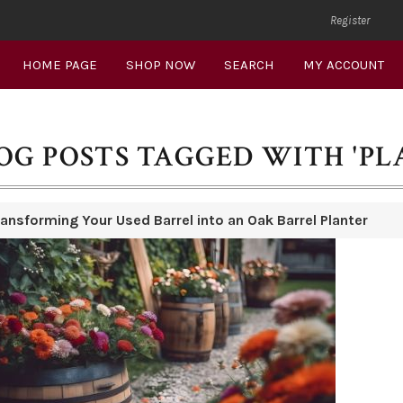
Register
HOME PAGE
SHOP NOW
SEARCH
MY ACCOUNT
OG POSTS TAGGED WITH 'PL
ransforming Your Used Barrel into an Oak Barrel Planter