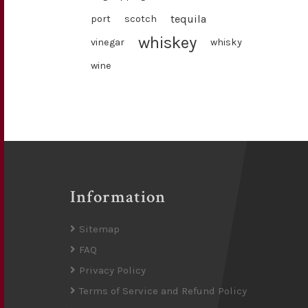
tequila
port
scotch
whiskey
vinegar
whisky
wine
Information
Sitemap
FAQ
Privacy Policy
Terms of Service and Refund Policy