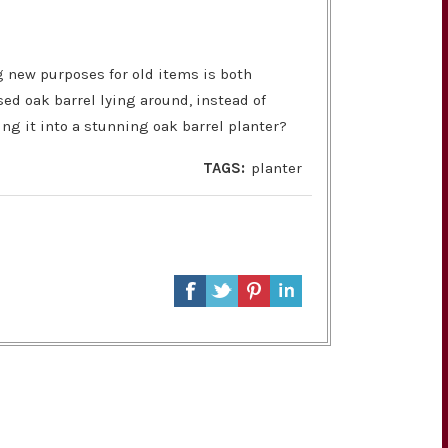
g new purposes for old items is both
sed oak barrel lying around, instead of
ting it into a stunning oak barrel planter?
TAGS:
planter