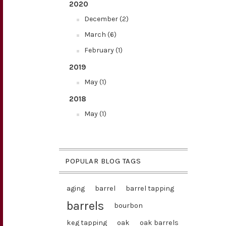
2020
December (2)
March (6)
February (1)
2019
May (1)
2018
May (1)
POPULAR BLOG TAGS
aging
barrel
barrel tapping
barrels
bourbon
keg tapping
oak
oak barrels