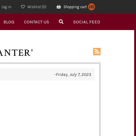
Log in
Wishlist
(0)
Shopping cart
(0)
BLOG
CONTACT US
SOCIAL FEED
ANTER'
-Friday, July 7, 2023