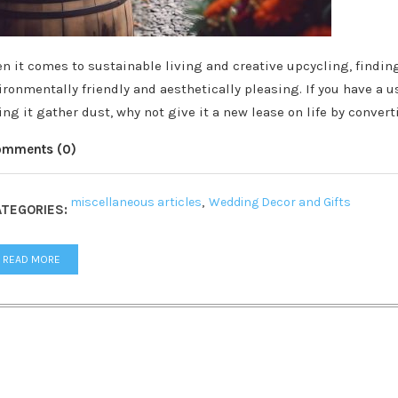
n it comes to sustainable living and creative upcycling, findin
ironmentally friendly and aesthetically pleasing. If you have a u
ting it gather dust, why not give it a new lease on life by conver
omments (0)
miscellaneous articles
,
Wedding Decor and Gifts
TEGORIES:
READ MORE