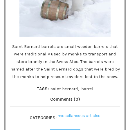
Saint Bernard barrels are small wooden barrels that
were traditionally used by monks to transport and
store brandy in the Swiss Alps. The barrels were
named after the Saint Bernard dogs that were bred by
the monks to help rescue travelers lost in the snow.
TAGS:
saint bernard
,
barrel
Comments (0)
miscellaneous articles
CATEGORIES: