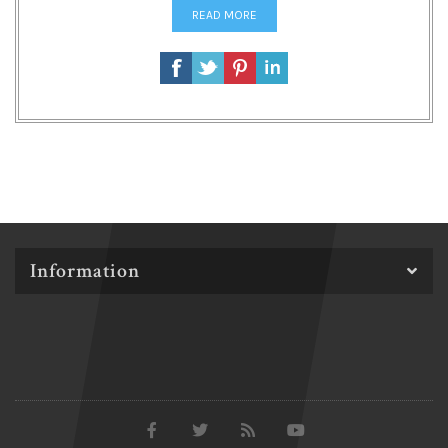
READ MORE
Information