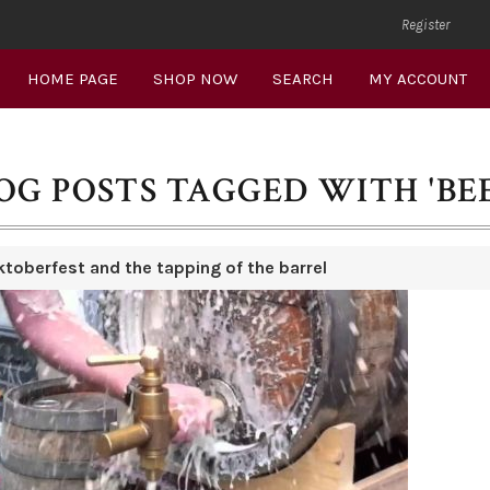
Register
HOME PAGE
SHOP NOW
SEARCH
MY ACCOUNT
OG POSTS TAGGED WITH 'BE
ktoberfest and the tapping of the barrel