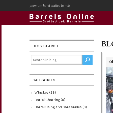
premium hand crafted barrels
BL
BLOG SEARCH
O
CATEGORIES
Whiskey (23)
Barrel Charring (5)
Barrel Using and Care Guides (9)