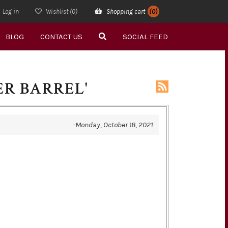
Log in
Wishlist
(0)
Shopping cart
(0)
BLOG
CONTACT US
SOCIAL FEED
ER BARREL'
-Monday, October 18, 2021