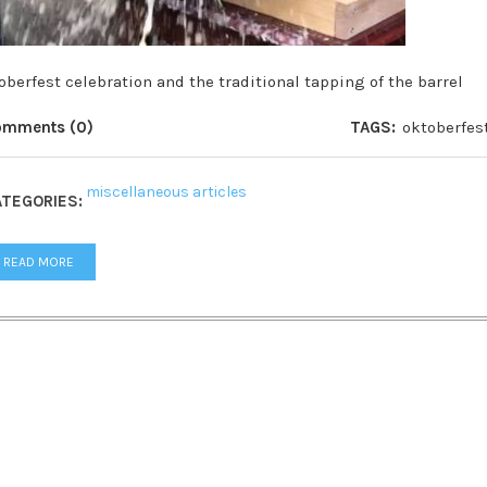
oberfest celebration and the traditional tapping of the barrel
omments (0)
TAGS:
oktoberfes
miscellaneous articles
TEGORIES:
READ MORE