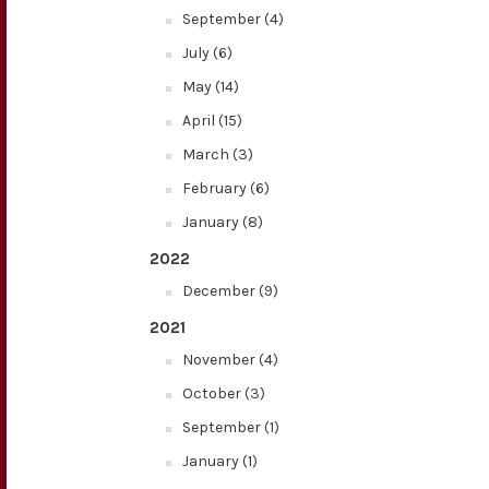
September (4)
July (6)
May (14)
April (15)
March (3)
February (6)
January (8)
2022
December (9)
2021
November (4)
October (3)
September (1)
January (1)