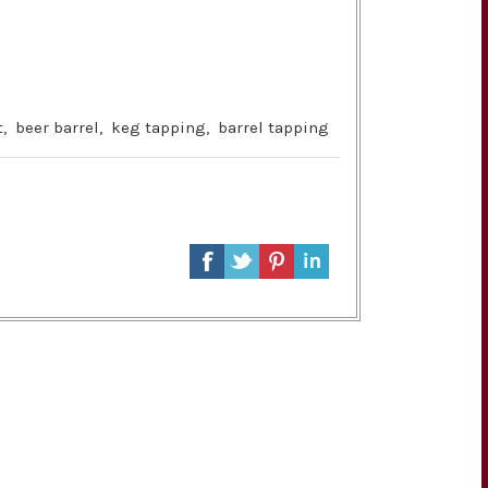
t
,
beer barrel
,
keg tapping
,
barrel tapping