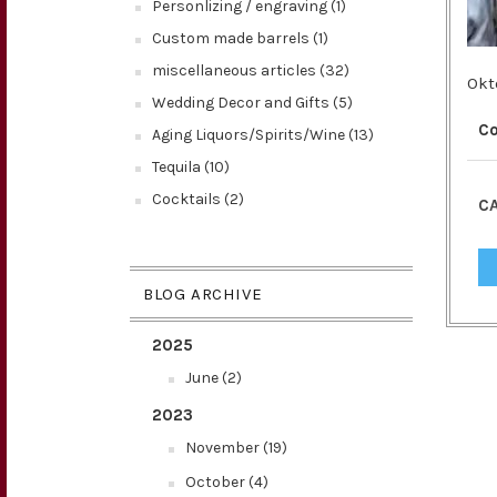
Personlizing / engraving (1)
Custom made barrels (1)
miscellaneous articles (32)
Okt
Wedding Decor and Gifts (5)
C
Aging Liquors/Spirits/Wine (13)
Tequila (10)
Cocktails (2)
CA
BLOG ARCHIVE
2025
June (2)
2023
November (19)
October (4)