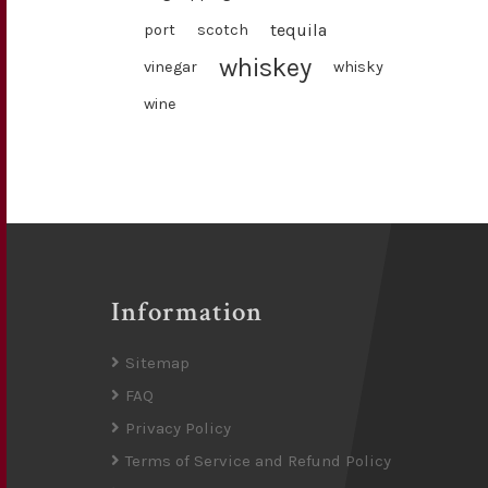
tequila
port
scotch
whiskey
vinegar
whisky
wine
Information
Sitemap
FAQ
Privacy Policy
Terms of Service and Refund Policy