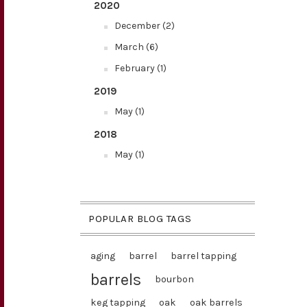
2020
December (2)
March (6)
February (1)
2019
May (1)
2018
May (1)
POPULAR BLOG TAGS
aging
barrel
barrel tapping
barrels
bourbon
keg tapping
oak
oak barrels