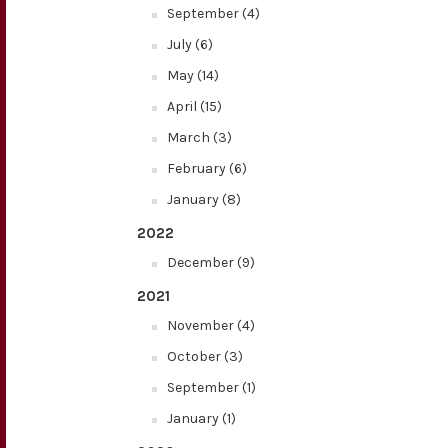
September (4)
July (6)
May (14)
April (15)
March (3)
February (6)
January (8)
2022
December (9)
2021
November (4)
October (3)
September (1)
January (1)