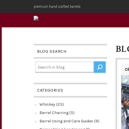
premium hand crafted barrels
BL
BLOG SEARCH
O
CATEGORIES
Whiskey (23)
Barrel Charring (5)
Barrel Using and Care Guides (9)