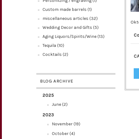
Personlizing / engraving (1)
Custom made barrels (1)
miscellaneous articles (32)
Okt
Wedding Decor and Gifts (5)
C
Aging Liquors/Spirits/Wine (13)
Tequila (10)
Cocktails (2)
CA
BLOG ARCHIVE
2025
June (2)
2023
November (19)
October (4)