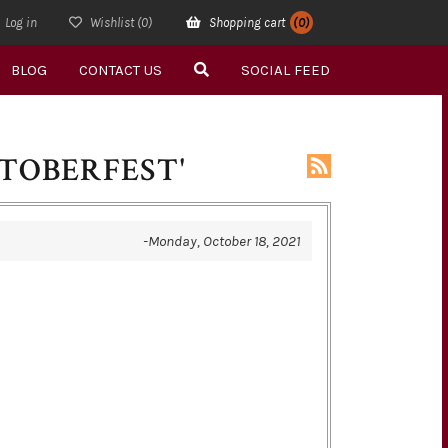
Log in
Wishlist
(0)
Shopping cart
(0)
BLOG
CONTACT US
SOCIAL FEED
TOBERFEST'
-Monday, October 18, 2021