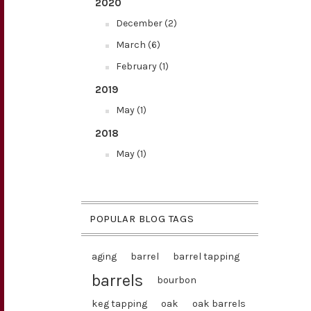
2020
December (2)
March (6)
February (1)
2019
May (1)
2018
May (1)
POPULAR BLOG TAGS
aging
barrel
barrel tapping
barrels
bourbon
keg tapping
oak
oak barrels