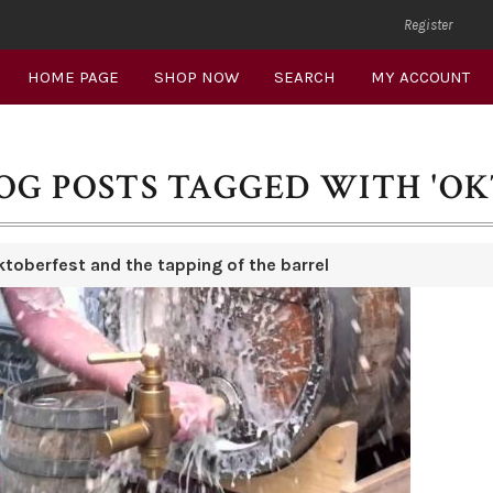
Register
HOME PAGE
SHOP NOW
SEARCH
MY ACCOUNT
OG POSTS TAGGED WITH 'OK
ktoberfest and the tapping of the barrel