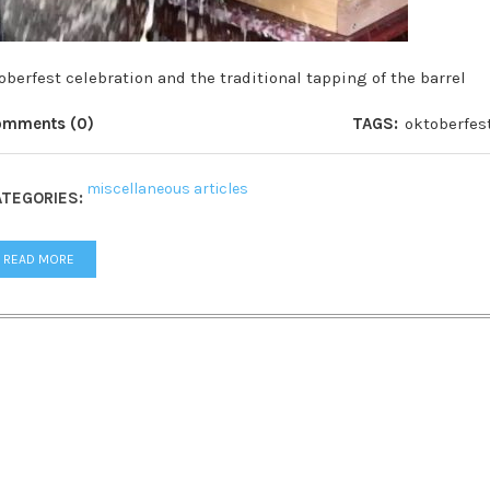
oberfest celebration and the traditional tapping of the barrel
omments (0)
TAGS:
oktoberfes
miscellaneous articles
TEGORIES:
READ MORE