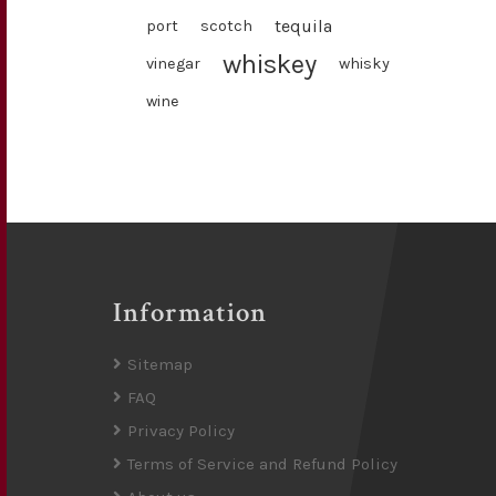
tequila
port
scotch
whiskey
vinegar
whisky
wine
Information
Sitemap
FAQ
Privacy Policy
Terms of Service and Refund Policy