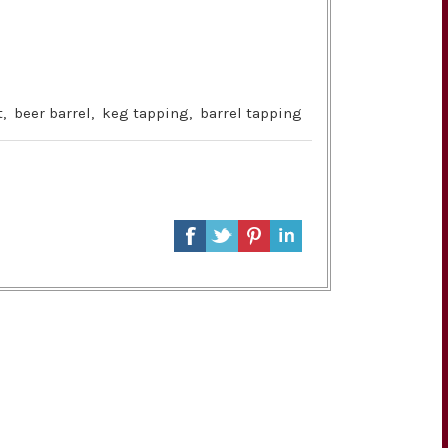
t
,
beer barrel
,
keg tapping
,
barrel tapping